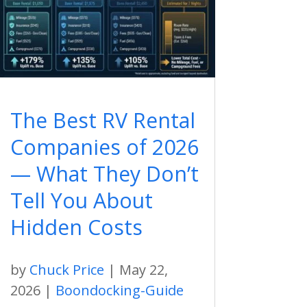
The Best RV Rental
Companies of 2026
— What They Don’t
Tell You About
Hidden Costs
by
Chuck Price
|
May 22,
2026
|
Boondocking-Guide