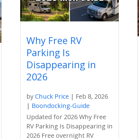
Why Free RV
Parking Is
Disappearing in
2026
by
Chuck Price
|
Feb 8, 2026
|
Boondocking-Guide
Updated for 2026 Why Free
RV Parking Is Disappearing in
2026 Free overnight RV