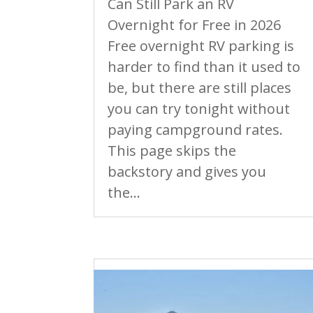
Can Still Park an RV
Overnight for Free in 2026
Free overnight RV parking is
harder to find than it used to
be, but there are still places
you can try tonight without
paying campground rates.
This page skips the
backstory and gives you
the...