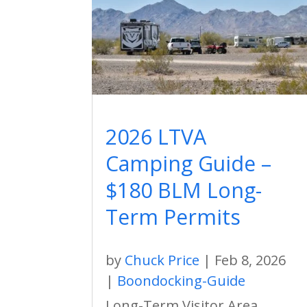
2026 LTVA
Camping Guide –
$180 BLM Long-
Term Permits
by
Chuck Price
|
Feb 8, 2026
|
Boondocking-Guide
Long-Term Visitor Area