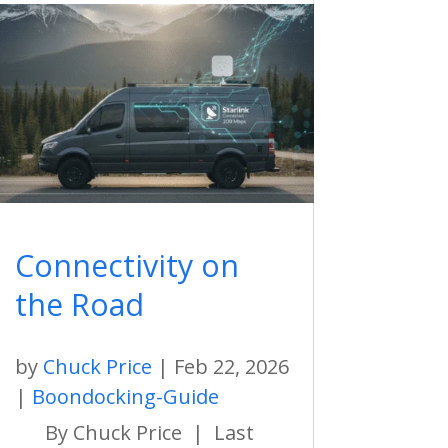
Connectivity on
the Road
by
Chuck Price
|
Feb 22, 2026
|
Boondocking-Guide
By Chuck Price | Last