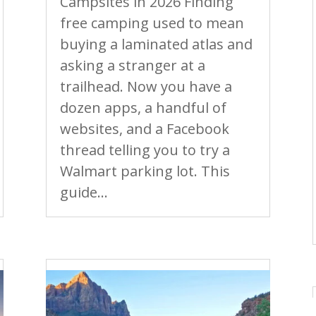
Campsites in 2026 Finding
free camping used to mean
buying a laminated atlas and
asking a stranger at a
trailhead. Now you have a
dozen apps, a handful of
websites, and a Facebook
thread telling you to try a
Walmart parking lot. This
guide...