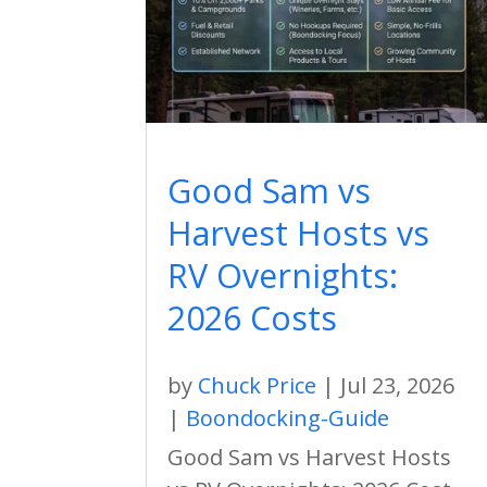
Good Sam vs
Harvest Hosts vs
RV Overnights:
2026 Costs
by
Chuck Price
|
Jul 23, 2026
|
Boondocking-Guide
Good Sam vs Harvest Hosts