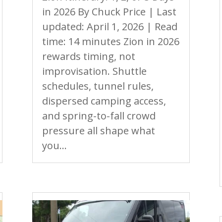
in 2026 By Chuck Price | Last
updated: April 1, 2026 | Read
time: 14 minutes Zion in 2026
rewards timing, not
improvisation. Shuttle
schedules, tunnel rules,
dispersed camping access,
and spring-to-fall crowd
pressure all shape what
you...