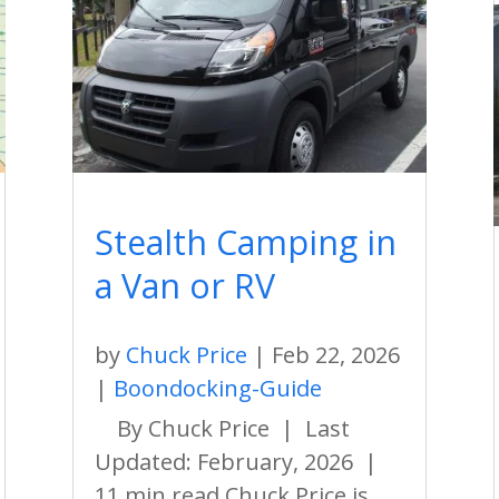
Stealth Camping in
a Van or RV
by
Chuck Price
|
Feb 22, 2026
|
Boondocking-Guide
By Chuck Price | Last
Updated: February, 2026 |
11 min read Chuck Price is