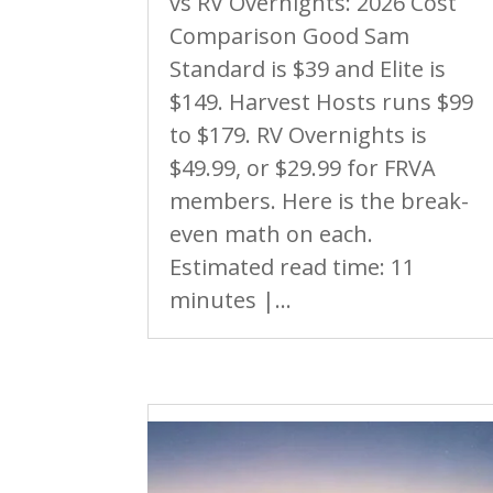
vs RV Overnights: 2026 Cost
Comparison Good Sam
Standard is $39 and Elite is
$149. Harvest Hosts runs $99
to $179. RV Overnights is
$49.99, or $29.99 for FRVA
members. Here is the break-
even math on each.
Estimated read time: 11
minutes |...