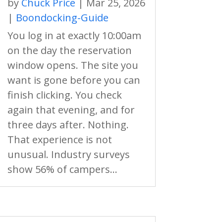
by
Chuck Price
|
Mar 25, 2026
|
Boondocking-Guide
You log in at exactly 10:00am
on the day the reservation
window opens. The site you
want is gone before you can
finish clicking. You check
again that evening, and for
three days after. Nothing.
That experience is not
unusual. Industry surveys
show 56% of campers...