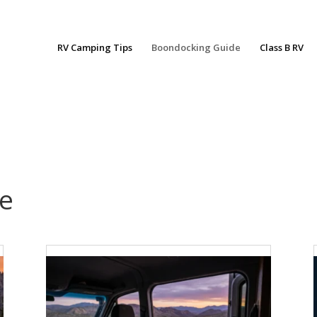
RV Camping Tips
Boondocking Guide
Class B RV
e