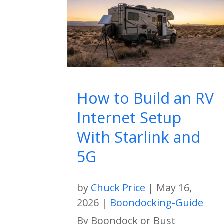
How to Build an RV
Internet Setup
With Starlink and
5G
by
Chuck Price
|
May 16,
2026
|
Boondocking-Guide
By Boondock or Bust