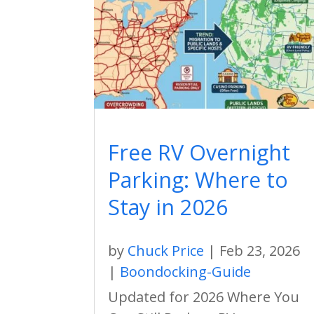
Free RV Overnight
Parking: Where to
Stay in 2026
by
Chuck Price
|
Feb 23, 2026
|
Boondocking-Guide
Updated for 2026 Where You