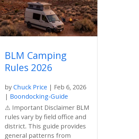
BLM Camping
Rules 2026
by
Chuck Price
|
Feb 6, 2026
|
Boondocking-Guide
⚠️ Important Disclaimer BLM
rules vary by field office and
district. This guide provides
general patterns from