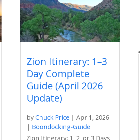
Zion Itinerary: 1–3
Day Complete
Guide (April 2026
Update)
by
Chuck Price
|
Apr 1, 2026
|
Boondocking-Guide
Zion Itinerary: 1, 2, or 3 Days