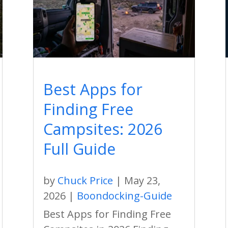
Best Apps for
Finding Free
Campsites: 2026
Full Guide
by
Chuck Price
|
May 23,
2026
|
Boondocking-Guide
Best Apps for Finding Free