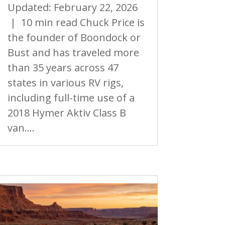
Updated: February 22, 2026
| 10 min read Chuck Price is
the founder of Boondock or
Bust and has traveled more
than 35 years across 47
states in various RV rigs,
including full-time use of a
2018 Hymer Aktiv Class B
van....