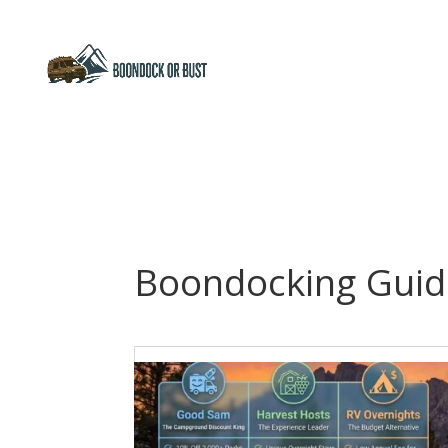
Boondocking Guid