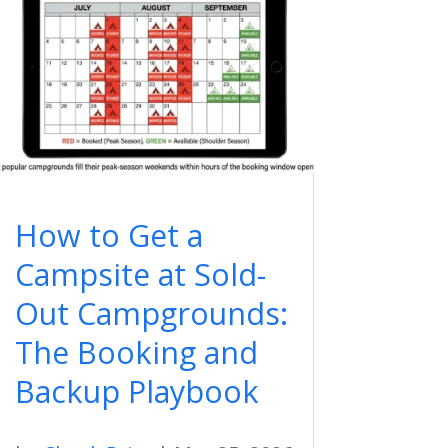
How to Get a
Campsite at Sold-
Out Campgrounds:
The Booking and
Backup Playbook