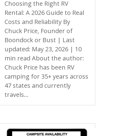
Choosing the Right RV
Rental: A 2026 Guide to Real
Costs and Reliability By
Chuck Price, Founder of
Boondock or Bust | Last
updated: May 23, 2026 | 10
min read About the author:
Chuck Price has been RV
camping for 35+ years across
47 states and currently
travels...