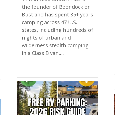
the founder of Boondock or
Bust and has spent 35+ years
camping across 47 U.S.
states, including hundreds of
nights of urban and
wilderness stealth camping
in a Class B van....