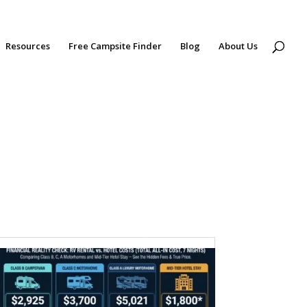
Resources
Free Campsite Finder
Blog
About Us