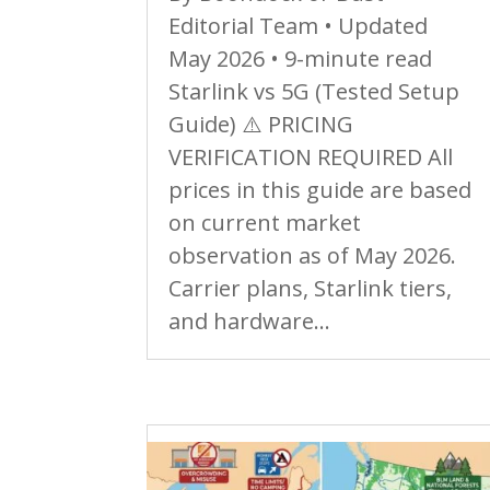
Editorial Team • Updated
May 2026 • 9-minute read
Starlink vs 5G (Tested Setup
Guide) ⚠️ PRICING
VERIFICATION REQUIRED All
prices in this guide are based
on current market
observation as of May 2026.
Carrier plans, Starlink tiers,
and hardware...