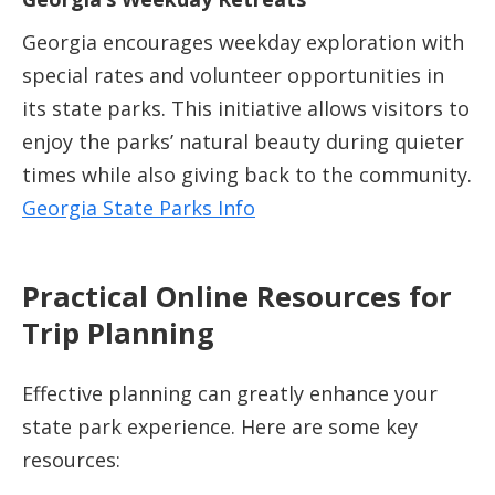
Georgia encourages weekday exploration with
special rates and volunteer opportunities in
its state parks. This initiative allows visitors to
enjoy the parks’ natural beauty during quieter
times while also giving back to the community.
Georgia State Parks Info
Practical Online Resources for
Trip Planning
Effective planning can greatly enhance your
state park experience. Here are some key
resources: