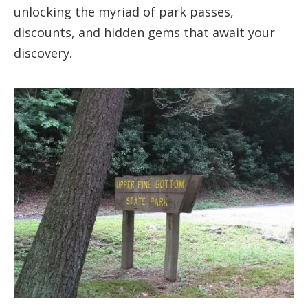
unlocking the myriad of park passes,
discounts, and hidden gems that await your
discovery.