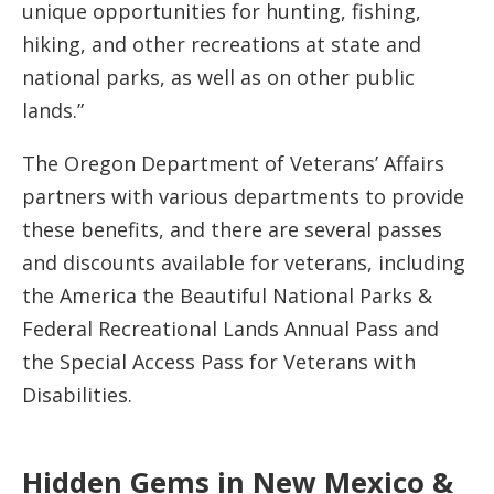
unique opportunities for hunting, fishing,
hiking, and other recreations at state and
national parks, as well as on other public
lands.”
The Oregon Department of Veterans’ Affairs
partners with various departments to provide
these benefits, and there are several passes
and discounts available for veterans, including
the America the Beautiful National Parks &
Federal Recreational Lands Annual Pass and
the Special Access Pass for Veterans with
Disabilities​​.
Hidden Gems in New Mexico &