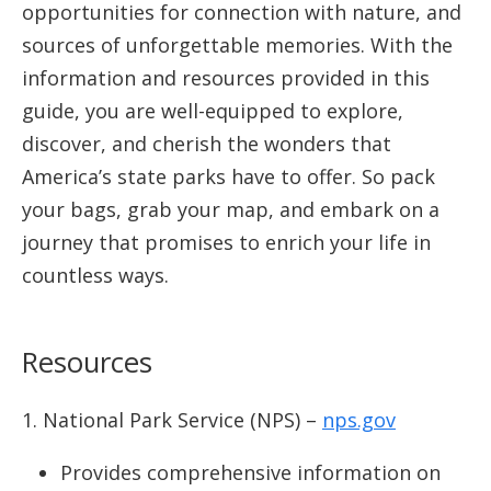
opportunities for connection with nature, and
sources of unforgettable memories. With the
information and resources provided in this
guide, you are well-equipped to explore,
discover, and cherish the wonders that
America’s state parks have to offer. So pack
your bags, grab your map, and embark on a
journey that promises to enrich your life in
countless ways.
Resources
National Park Service (NPS) –
nps.gov
Provides comprehensive information on