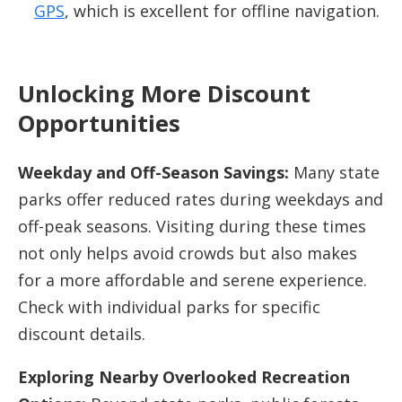
GPS
, which is excellent for offline navigation.
Unlocking More Discount
Opportunities
Weekday and Off-Season Savings:
Many state
parks offer reduced rates during weekdays and
off-peak seasons. Visiting during these times
not only helps avoid crowds but also makes
for a more affordable and serene experience.
Check with individual parks for specific
discount details.
Exploring Nearby Overlooked Recreation