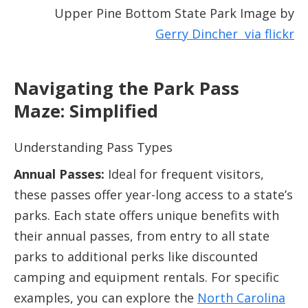
Upper Pine Bottom State Park Image by
Gerry Dincher via
flickr
Navigating the Park Pass
Maze: Simplified
Understanding Pass Types
Annual Passes:
Ideal for frequent visitors,
these passes offer year-long access to a state’s
parks. Each state offers unique benefits with
their annual passes, from entry to all state
parks to additional perks like discounted
camping and equipment rentals. For specific
examples, you can explore the
North Carolina