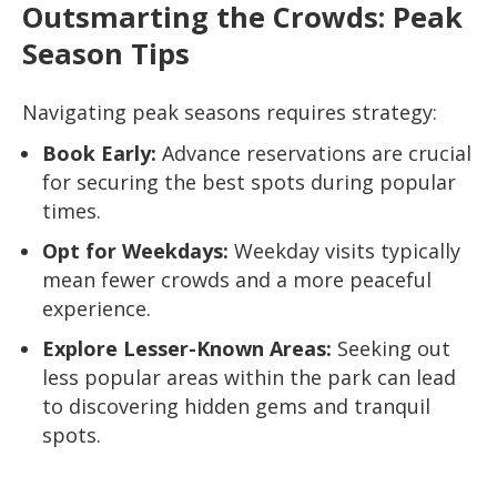
Outsmarting the Crowds: Peak
Season Tips
Navigating peak seasons requires strategy:
Book Early:
Advance reservations are crucial
for securing the best spots during popular
times.
Opt for Weekdays:
Weekday visits typically
mean fewer crowds and a more peaceful
experience.
Explore Lesser-Known Areas:
Seeking out
less popular areas within the park can lead
to discovering hidden gems and tranquil
spots.