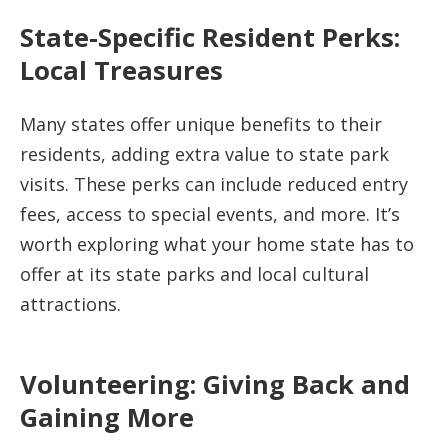
State-Specific Resident Perks:
Local Treasures
Many states offer unique benefits to their
residents, adding extra value to state park
visits. These perks can include reduced entry
fees, access to special events, and more. It’s
worth exploring what your home state has to
offer at its state parks and local cultural
attractions.
Volunteering: Giving Back and
Gaining More