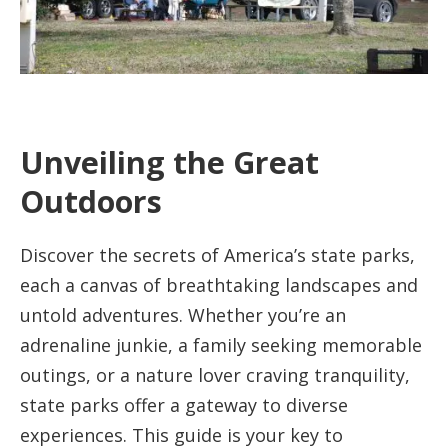
Unveiling the Great
Outdoors
Discover the secrets of America’s state parks,
each a canvas of breathtaking landscapes and
untold adventures. Whether you’re an
adrenaline junkie, a family seeking memorable
outings, or a nature lover craving tranquility,
state parks offer a gateway to diverse
experiences. This guide is your key to