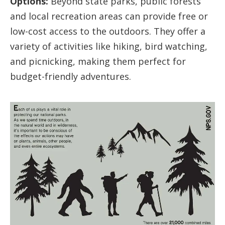
Options:
Beyond state parks, public forests
and local recreation areas can provide free or
low-cost access to the outdoors. They offer a
variety of activities like hiking, bird watching,
and picnicking, making them perfect for
budget-friendly adventures.