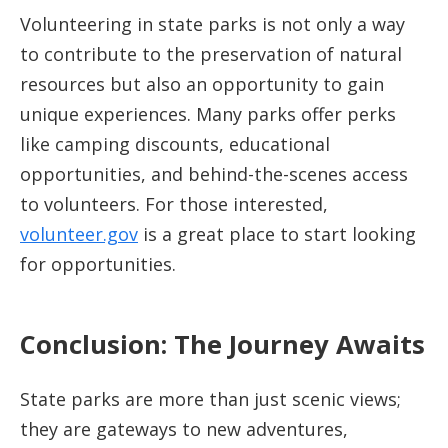
Volunteering in state parks is not only a way
to contribute to the preservation of natural
resources but also an opportunity to gain
unique experiences. Many parks offer perks
like camping discounts, educational
opportunities, and behind-the-scenes access
to volunteers. For those interested,
volunteer.gov
is a great place to start looking
for opportunities.
Conclusion: The Journey Awaits
State parks are more than just scenic views;
they are gateways to new adventures,