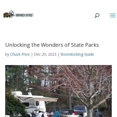
Unlocking the Wonders of State Parks
by
Chuck Price
|
Dec 29, 2023
|
Boondocking-Guide