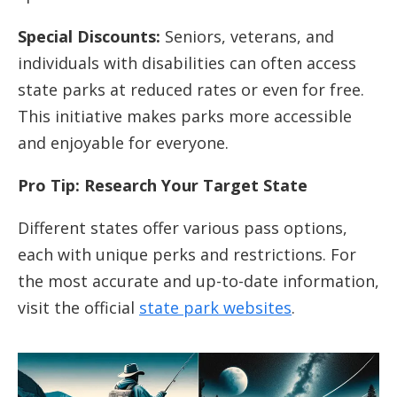
Special Discounts:
Seniors, veterans, and
individuals with disabilities can often access
state parks at reduced rates or even for free.
This initiative makes parks more accessible
and enjoyable for everyone.
Pro Tip: Research Your Target State
Different states offer various pass options,
each with unique perks and restrictions. For
the most accurate and up-to-date information,
visit the official
state park websites
.