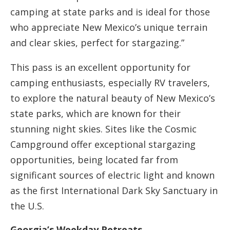
camping at state parks and is ideal for those
who appreciate New Mexico’s unique terrain
and clear skies, perfect for stargazing.”
This pass is an excellent opportunity for
camping enthusiasts, especially RV travelers,
to explore the natural beauty of New Mexico’s
state parks, which are known for their
stunning night skies. Sites like the Cosmic
Campground offer exceptional stargazing
opportunities, being located far from
significant sources of electric light and known
as the first International Dark Sky Sanctuary in
the U.S​​​​​​.
Georgia’s Weekday Retreats