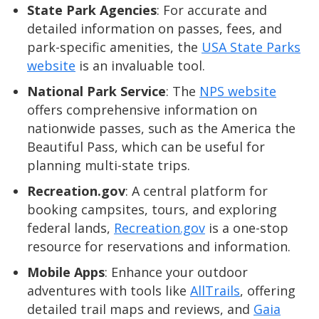
State Park Agencies
: For accurate and
detailed information on passes, fees, and
park-specific amenities, the
USA State Parks
website
is an invaluable tool.
National Park Service
: The
NPS website
offers comprehensive information on
nationwide passes, such as the America the
Beautiful Pass, which can be useful for
planning multi-state trips.
Recreation.gov
: A central platform for
booking campsites, tours, and exploring
federal lands,
Recreation.gov
is a one-stop
resource for reservations and information.
Mobile Apps
: Enhance your outdoor
adventures with tools like
AllTrails
, offering
detailed trail maps and reviews, and
Gaia