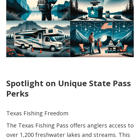
Spotlight on Unique State Pass
Perks
Texas Fishing Freedom
The Texas Fishing Pass offers anglers access to
over 1,200 freshwater lakes and streams. This