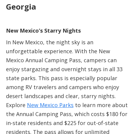
Georgia
New Mexico’s Starry Nights
In New Mexico, the night sky is an
unforgettable experience. With the New
Mexico Annual Camping Pass, campers can
enjoy stargazing and overnight stays in all 33
state parks. This pass is especially popular
among RV travelers and campers who enjoy
desert landscapes and clear, starry nights.
Explore
New Mexico Parks
to learn more about
the Annual Camping Pass, which costs $180 for
in-state residents and $225 for out-of-state
residents. The pass allows for unlimited