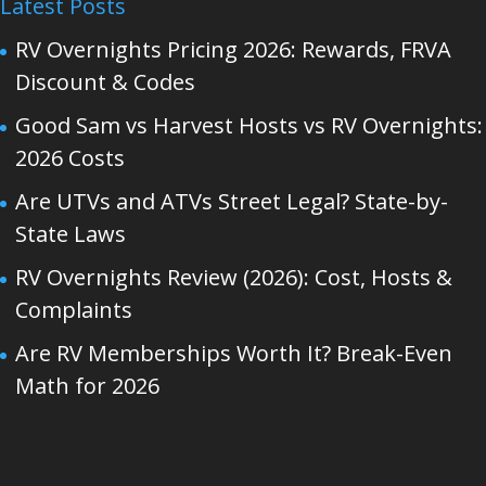
Latest Posts
RV Overnights Pricing 2026: Rewards, FRVA
Discount & Codes
Good Sam vs Harvest Hosts vs RV Overnights:
2026 Costs
Are UTVs and ATVs Street Legal? State-by-
State Laws
RV Overnights Review (2026): Cost, Hosts &
Complaints
Are RV Memberships Worth It? Break-Even
Math for 2026