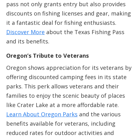
pass not only grants entry but also provides
discounts on fishing licenses and gear, making
it a fantastic deal for fishing enthusiasts.
Discover More
about the Texas Fishing Pass
and its benefits.
Oregon’s Tribute to Veterans
Oregon shows appreciation for its veterans by
offering discounted camping fees in its state
parks. This perk allows veterans and their
families to enjoy the scenic beauty of places
like Crater Lake at a more affordable rate.
Learn About Oregon Parks
and the various
benefits available for veterans, including
reduced rates for outdoor activities and