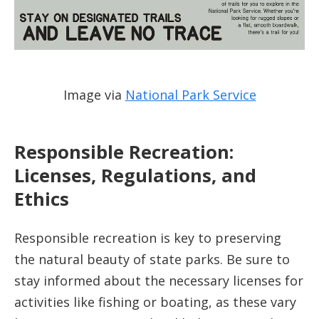
Image via
National Park Service
Responsible Recreation:
Licenses, Regulations, and
Ethics
Responsible recreation is key to preserving
the natural beauty of state parks. Be sure to
stay informed about the necessary licenses for
activities like fishing or boating, as these vary