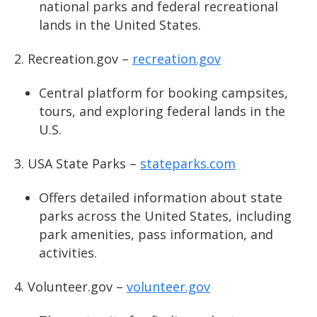
national parks and federal recreational
lands in the United States.
Recreation.gov –
recreation.gov
Central platform for booking campsites,
tours, and exploring federal lands in the
U.S.
USA State Parks –
stateparks.com
Offers detailed information about state
parks across the United States, including
park amenities, pass information, and
activities.
Volunteer.gov –
volunteer.gov