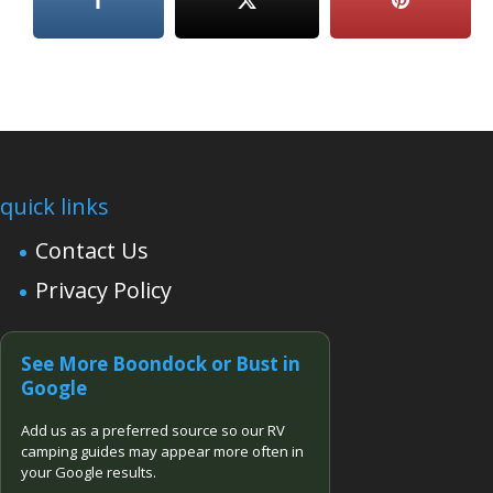
quick links
Contact Us
Privacy Policy
See More Boondock or Bust in
Google
Add us as a preferred source so our RV
camping guides may appear more often in
your Google results.