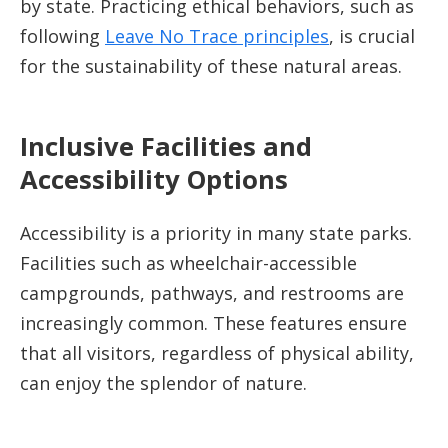
by state. Practicing ethical behaviors, such as
following
Leave No Trace principles
, is crucial
for the sustainability of these natural areas.
Inclusive Facilities and
Accessibility Options
Accessibility is a priority in many state parks.
Facilities such as wheelchair-accessible
campgrounds, pathways, and restrooms are
increasingly common. These features ensure
that all visitors, regardless of physical ability,
can enjoy the splendor of nature.