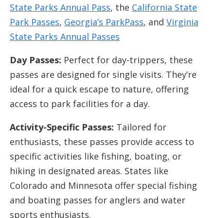
State Parks Annual Pass
, the
California State
Park Passes
,
Georgia’s ParkPass
, and
Virginia
State Parks Annual Passes
Day Passes:
Perfect for day-trippers, these
passes are designed for single visits. They’re
ideal for a quick escape to nature, offering
access to park facilities for a day.
Activity-Specific Passes:
Tailored for
enthusiasts, these passes provide access to
specific activities like fishing, boating, or
hiking in designated areas. States like
Colorado and Minnesota offer special fishing
and boating passes for anglers and water
sports enthusiasts.