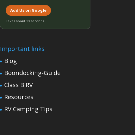
Add Us on Google
Takes about 10 seconds.
Important links
Blog
Boondocking-Guide
Class B RV
Resources
RV Camping Tips