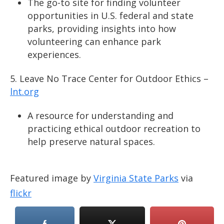
The go-to site for finding volunteer
opportunities in U.S. federal and state
parks, providing insights into how
volunteering can enhance park
experiences.
Leave No Trace Center for Outdoor Ethics –
lnt.org
A resource for understanding and
practicing ethical outdoor recreation to
help preserve natural spaces.
Featured image by
Virginia State Parks
via
flickr