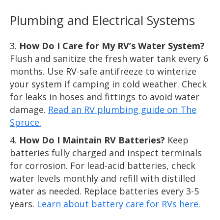
Plumbing and Electrical Systems
How Do I Care for My RV’s Water System?
Flush and sanitize the fresh water tank every 6
months. Use RV-safe antifreeze to winterize
your system if camping in cold weather. Check
for leaks in hoses and fittings to avoid water
damage.
Read an RV plumbing guide on The
Spruce.
How Do I Maintain RV Batteries?
Keep
batteries fully charged and inspect terminals
for corrosion. For lead-acid batteries, check
water levels monthly and refill with distilled
water as needed. Replace batteries every 3-5
years.
Learn about battery care for RVs here.