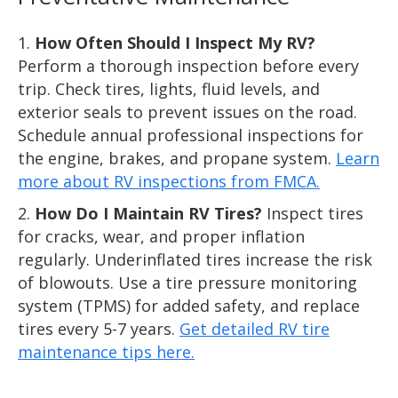
How Often Should I Inspect My RV?
Perform a thorough inspection before every
trip. Check tires, lights, fluid levels, and
exterior seals to prevent issues on the road.
Schedule annual professional inspections for
the engine, brakes, and propane system.
Learn
more about RV inspections from FMCA.
How Do I Maintain RV Tires?
Inspect tires
for cracks, wear, and proper inflation
regularly. Underinflated tires increase the risk
of blowouts. Use a tire pressure monitoring
system (TPMS) for added safety, and replace
tires every 5-7 years.
Get detailed RV tire
maintenance tips here.