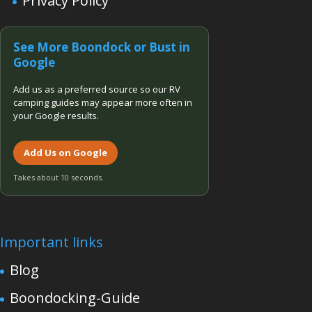
Privacy Policy
See More Boondock or Bust in
Google
Add us as a preferred source so our RV
camping guides may appear more often in
your Google results.
Add Us on Google
Takes about 10 seconds.
Important links
Blog
Boondocking-Guide