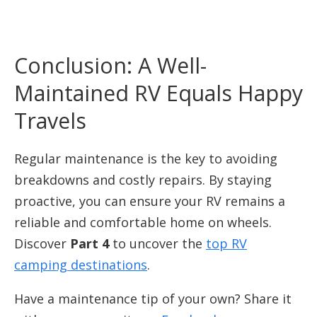
Conclusion: A Well-
Maintained RV Equals Happy
Travels
Regular maintenance is the key to avoiding
breakdowns and costly repairs. By staying
proactive, you can ensure your RV remains a
reliable and comfortable home on wheels.
Discover
Part 4
to uncover the
top RV
camping destinations
.
Have a maintenance tip of your own? Share it