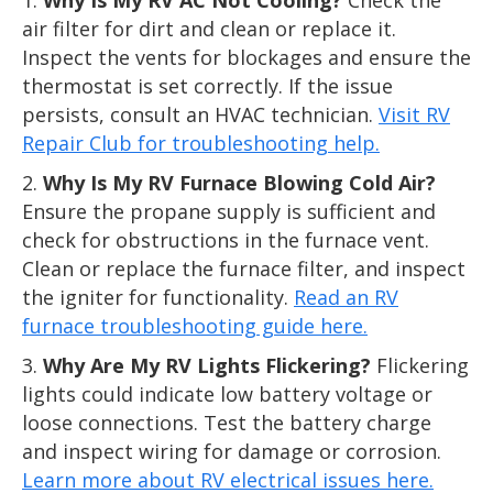
air filter for dirt and clean or replace it.
Inspect the vents for blockages and ensure the
thermostat is set correctly. If the issue
persists, consult an HVAC technician.
Visit RV
Repair Club for troubleshooting help.
Why Is My RV Furnace Blowing Cold Air?
Ensure the propane supply is sufficient and
check for obstructions in the furnace vent.
Clean or replace the furnace filter, and inspect
the igniter for functionality.
Read an RV
furnace troubleshooting guide here.
Why Are My RV Lights Flickering?
Flickering
lights could indicate low battery voltage or
loose connections. Test the battery charge
and inspect wiring for damage or corrosion.
Learn more about RV electrical issues here.