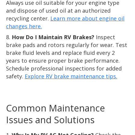
Always use oil suitable for your engine type
and dispose of used oil at an authorized
recycling center.
Learn more about engine oil
changes here.
How Do I Maintain RV Brakes?
Inspect
brake pads and rotors regularly for wear. Test
brake fluid levels and replace fluid every 2
years to ensure proper brake performance.
Schedule professional inspections for added
safety.
Explore RV brake maintenance tips.
Common Maintenance
Issues and Solutions
Why Is My RV AC Not Cooling?
Check the