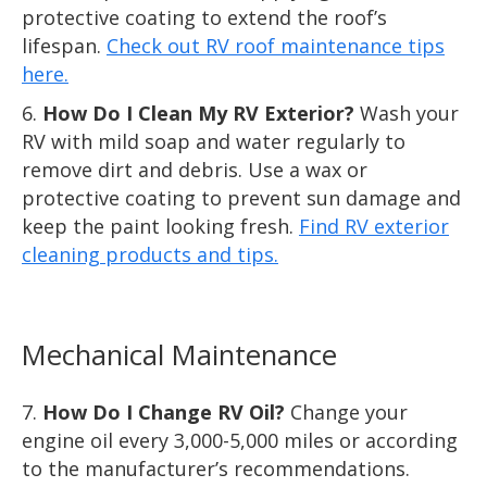
protective coating to extend the roof’s
lifespan.
Check out RV roof maintenance tips
here.
How Do I Clean My RV Exterior?
Wash your
RV with mild soap and water regularly to
remove dirt and debris. Use a wax or
protective coating to prevent sun damage and
keep the paint looking fresh.
Find RV exterior
cleaning products and tips.
Mechanical Maintenance
How Do I Change RV Oil?
Change your
engine oil every 3,000-5,000 miles or according
to the manufacturer’s recommendations.