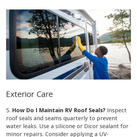
Exterior Care
How Do I Maintain RV Roof Seals?
Inspect
roof seals and seams quarterly to prevent
water leaks. Use a silicone or Dicor sealant for
minor repairs. Consider applying a UV-