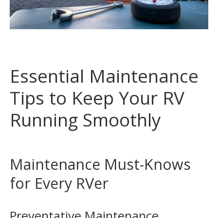
Essential Maintenance
Tips to Keep Your RV
Running Smoothly
Maintenance Must-Knows
for Every RVer
Preventative Maintenance