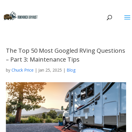
The Top 50 Most Googled RVing Questions
– Part 3: Maintenance Tips
by
Chuck Price
|
Jan 25, 2025
|
Blog