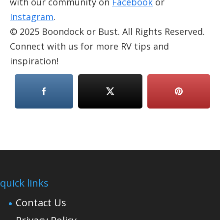
with our community on
Facebook
or
Instagram
.
© 2025 Boondock or Bust. All Rights Reserved.
Connect with us for more RV tips and
inspiration!
quick links
Contact Us