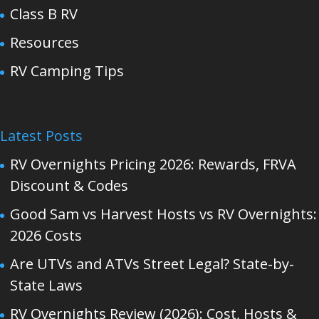
Class B RV
Resources
RV Camping Tips
Latest Posts
RV Overnights Pricing 2026: Rewards, FRVA
Discount & Codes
Good Sam vs Harvest Hosts vs RV Overnights:
2026 Costs
Are UTVs and ATVs Street Legal? State-by-
State Laws
RV Overnights Review (2026): Cost, Hosts &