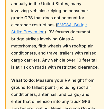
annually in the United States, many
involving vehicles relying on consumer-
grade GPS that does not account for
clearance restrictions (
FMCSA, Bridge
Strike Prevention
). RV forums document
bridge strikes involving Class A
motorhomes, fifth wheels with rooftop air
conditioners, and travel trailers with raised
cargo carriers. Any vehicle over 10 feet tall
is at risk on roads with restricted clearance.
What to do:
Measure your RV height from
ground to tallest point (including roof air
conditioners, antennas, and cargo) and
enter that dimension into any truck GPS
app before routing. Never assume Google