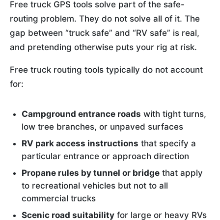
Free truck GPS tools solve part of the safe-
routing problem. They do not solve all of it. The
gap between “truck safe” and “RV safe” is real,
and pretending otherwise puts your rig at risk.
Free truck routing tools typically do not account
for:
Campground entrance roads
with tight turns,
low tree branches, or unpaved surfaces
RV park access instructions
that specify a
particular entrance or approach direction
Propane rules by tunnel or bridge
that apply
to recreational vehicles but not to all
commercial trucks
Scenic road suitability
for large or heavy RVs