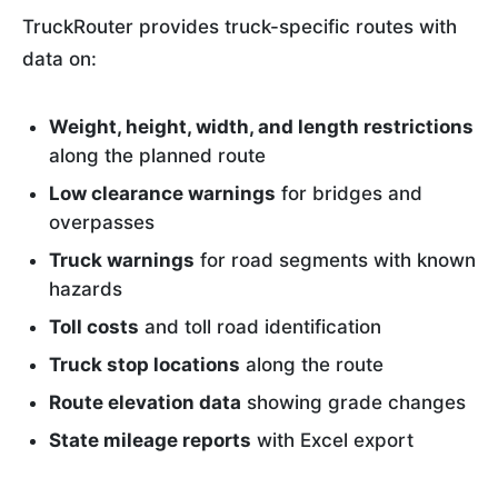
TruckRouter provides truck-specific routes with
data on:
Weight, height, width, and length restrictions
along the planned route
Low clearance warnings
for bridges and
overpasses
Truck warnings
for road segments with known
hazards
Toll costs
and toll road identification
Truck stop locations
along the route
Route elevation data
showing grade changes
State mileage reports
with Excel export