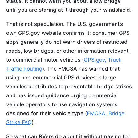
status. It cannot warn you about a low bridge
until you are staring at it through your windshield.
That is not speculation. The U.S. government’s
own GPS.gov website confirms it: consumer GPS
apps generally do not warn drivers of restricted
roads, low bridges, or other information relevant
to commercial motor vehicles (
GPS.gov, Truck
Traffic Routing
). The FMCSA has warned that
using non-commercial GPS devices in large
vehicles contributes to preventable bridge strikes
and has issued guidance urging commercial
vehicle operators to use navigation systems
designed for their vehicle type (
FMCSA, Bridge
Strike FAQ
).
So what can RVers do about it without paying for