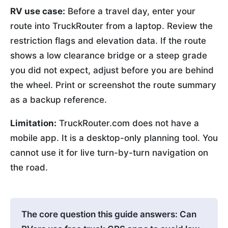
RV use case:
Before a travel day, enter your
route into TruckRouter from a laptop. Review the
restriction flags and elevation data. If the route
shows a low clearance bridge or a steep grade
you did not expect, adjust before you are behind
the wheel. Print or screenshot the route summary
as a backup reference.
Limitation:
TruckRouter.com does not have a
mobile app. It is a desktop-only planning tool. You
cannot use it for live turn-by-turn navigation on
the road.
The core question this guide answers: Can