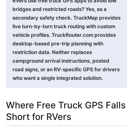
RVers use free truck GPS apps to avoid low
bridges and restricted roads? Yes, as a
secondary safety check. TruckMap provides
live turn-by-turn truck routing with custom
vehicle profiles. TruckRouter.com provides
desktop-based pre-trip planning with
restriction data. Neither replaces
campground arrival instructions, posted
road signs, or an RV-specific GPS for drivers
who want a single integrated solution.
Where Free Truck GPS Falls
Short for RVers