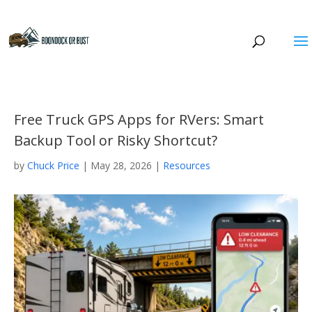
Free Truck GPS Apps for RVers: Smart
Backup Tool or Risky Shortcut?
by
Chuck Price
|
May 28, 2026
|
Resources