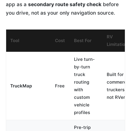
app as a
secondary route safety check
before
you drive, not as your only navigation source.
RV
Tool
Cost
Best For
Limitation
Live turn-
by-turn
truck
Built for
routing
commercia
TruckMap
Free
with
truckers,
custom
not RVers
vehicle
profiles
Pre-trip