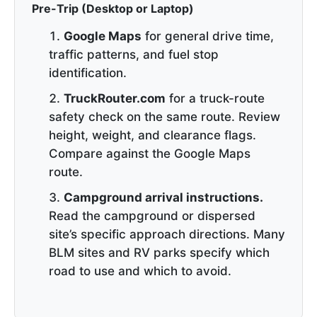
Pre-Trip (Desktop or Laptop)
Google Maps
for general drive time,
traffic patterns, and fuel stop
identification.
TruckRouter.com
for a truck-route
safety check on the same route. Review
height, weight, and clearance flags.
Compare against the Google Maps
route.
Campground arrival instructions.
Read the campground or dispersed
site’s specific approach directions. Many
BLM sites and RV parks specify which
road to use and which to avoid.