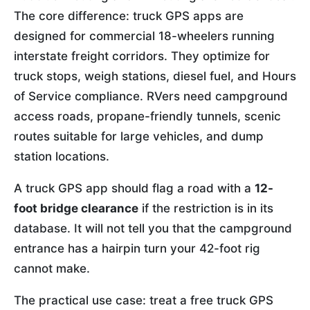
The core difference: truck GPS apps are
designed for commercial 18-wheelers running
interstate freight corridors. They optimize for
truck stops, weigh stations, diesel fuel, and Hours
of Service compliance. RVers need campground
access roads, propane-friendly tunnels, scenic
routes suitable for large vehicles, and dump
station locations.
A truck GPS app should flag a road with a
12-
foot bridge clearance
if the restriction is in its
database. It will not tell you that the campground
entrance has a hairpin turn your 42-foot rig
cannot make.
The practical use case: treat a free truck GPS