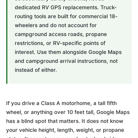
dedicated RV GPS replacements. Truck-
routing tools are built for commercial 18-
wheelers and do not account for
campground access roads, propane
restrictions, or RV-specific points of
interest. Use them alongside Google Maps
and campground arrival instructions, not
instead of either.
If you drive a Class A motorhome, a tall fifth
wheel, or anything over 10 feet tall, Google Maps
has a blind spot that matters. It does not know
your vehicle height, length, weight, or propane