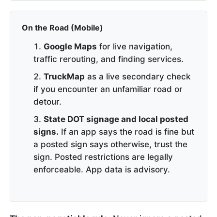
On the Road (Mobile)
Google Maps
for live navigation,
traffic rerouting, and finding services.
TruckMap
as a live secondary check
if you encounter an unfamiliar road or
detour.
State DOT signage and local posted
signs.
If an app says the road is fine but
a posted sign says otherwise, trust the
sign. Posted restrictions are legally
enforceable. App data is advisory.