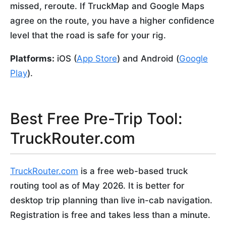
missed, reroute. If TruckMap and Google Maps
agree on the route, you have a higher confidence
level that the road is safe for your rig.
Platforms:
iOS (
App Store
) and Android (
Google
Play
).
Best Free Pre-Trip Tool:
TruckRouter.com
TruckRouter.com
is a free web-based truck
routing tool as of May 2026. It is better for
desktop trip planning than live in-cab navigation.
Registration is free and takes less than a minute.