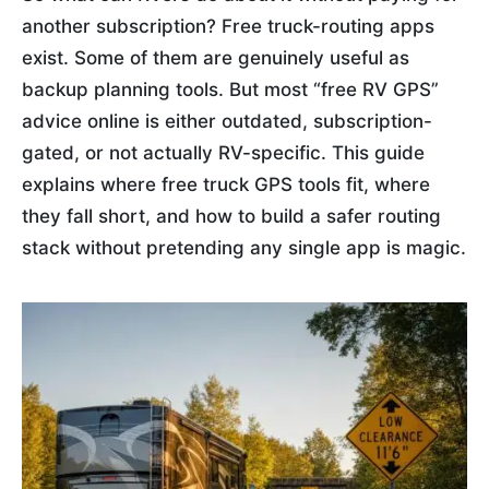
another subscription? Free truck-routing apps
exist. Some of them are genuinely useful as
backup planning tools. But most “free RV GPS”
advice online is either outdated, subscription-
gated, or not actually RV-specific. This guide
explains where free truck GPS tools fit, where
they fall short, and how to build a safer routing
stack without pretending any single app is magic.