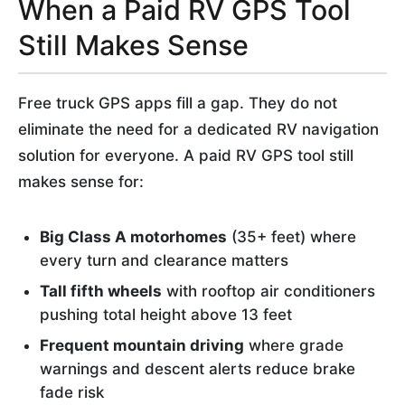
When a Paid RV GPS Tool
Still Makes Sense
Free truck GPS apps fill a gap. They do not
eliminate the need for a dedicated RV navigation
solution for everyone. A paid RV GPS tool still
makes sense for:
Big Class A motorhomes
(35+ feet) where
every turn and clearance matters
Tall fifth wheels
with rooftop air conditioners
pushing total height above 13 feet
Frequent mountain driving
where grade
warnings and descent alerts reduce brake
fade risk