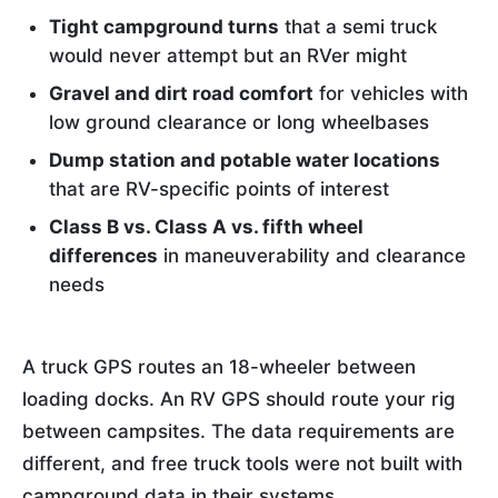
Tight campground turns
that a semi truck
would never attempt but an RVer might
Gravel and dirt road comfort
for vehicles with
low ground clearance or long wheelbases
Dump station and potable water locations
that are RV-specific points of interest
Class B vs. Class A vs. fifth wheel
differences
in maneuverability and clearance
needs
A truck GPS routes an 18-wheeler between
loading docks. An RV GPS should route your rig
between campsites. The data requirements are
different, and free truck tools were not built with
campground data in their systems.