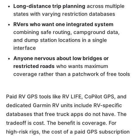
Long-distance trip planning
across multiple
states with varying restriction databases
RVers who want one integrated system
combining safe routing, campground data,
and dump station locations in a single
interface
Anyone nervous about low bridges or
restricted roads
who wants maximum
coverage rather than a patchwork of free tools
Paid RV GPS tools like RV LIFE, CoPilot GPS, and
dedicated Garmin RV units include RV-specific
databases that free truck apps do not have. The
tradeoff is cost. The benefit is coverage. For
high-risk rigs, the cost of a paid GPS subscription