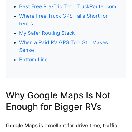
Best Free Pre-Trip Tool: TruckRouter.com
Where Free Truck GPS Falls Short for
RVers
My Safer Routing Stack
When a Paid RV GPS Tool Still Makes
Sense
Bottom Line
Why Google Maps Is Not
Enough for Bigger RVs
Google Maps is excellent for drive time, traffic