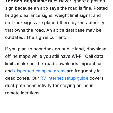
The non-negotiable rule:
Never ignore a posted
sign because an app says the road is fine. Posted
bridge clearance signs, weight limit signs, and
no-truck signs are placed there by the authority
that owns the road. An app’s database may be
outdated. The sign is current.
If you plan to boondock on public land, download
offline maps while you still have Wi-Fi. Cell data
limits make on-the-road downloads impractical,
and
dispersed camping areas
are frequently in
dead zones. Our
RV internet setup guide
covers
dual-path connectivity for staying online in
remote locations.