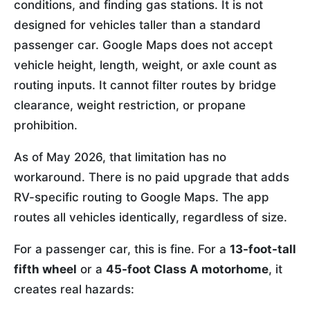
conditions, and finding gas stations. It is not
designed for vehicles taller than a standard
passenger car. Google Maps does not accept
vehicle height, length, weight, or axle count as
routing inputs. It cannot filter routes by bridge
clearance, weight restriction, or propane
prohibition.
As of May 2026, that limitation has no
workaround. There is no paid upgrade that adds
RV-specific routing to Google Maps. The app
routes all vehicles identically, regardless of size.
For a passenger car, this is fine. For a
13-foot-tall
fifth wheel
or a
45-foot Class A motorhome
, it
creates real hazards: