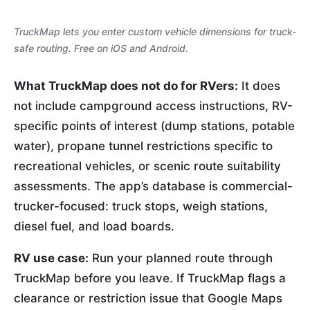
TruckMap lets you enter custom vehicle dimensions for truck-
safe routing. Free on iOS and Android.
What TruckMap does not do for RVers:
It does
not include campground access instructions, RV-
specific points of interest (dump stations, potable
water), propane tunnel restrictions specific to
recreational vehicles, or scenic route suitability
assessments. The app’s database is commercial-
trucker-focused: truck stops, weigh stations,
diesel fuel, and load boards.
RV use case:
Run your planned route through
TruckMap before you leave. If TruckMap flags a
clearance or restriction issue that Google Maps