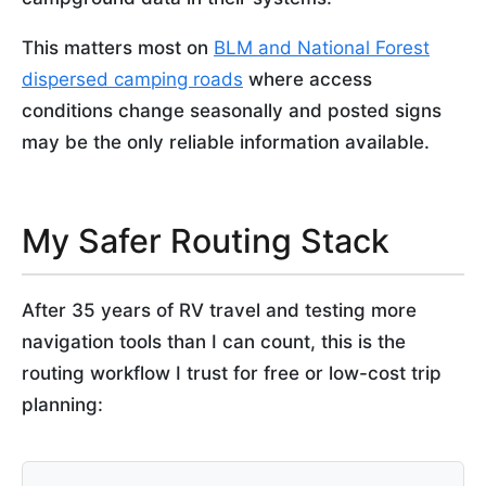
This matters most on
BLM and National Forest
dispersed camping roads
where access
conditions change seasonally and posted signs
may be the only reliable information available.
My Safer Routing Stack
After 35 years of RV travel and testing more
navigation tools than I can count, this is the
routing workflow I trust for free or low-cost trip
planning: