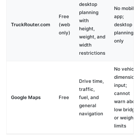
desktop
No mobile
planning
Free
app;
with
TruckRouter.com
(web
desktop
height,
only)
planning
weight, and
only
width
restrictions
No vehicle
dimension
Drive time,
input;
traffic,
cannot
Google Maps
Free
fuel, and
warn about
general
low bridges
navigation
or weight
limits