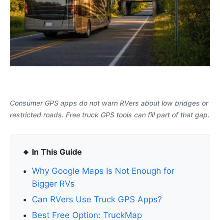
Consumer GPS apps do not warn RVers about low bridges or
restricted roads. Free truck GPS tools can fill part of that gap.
🔹 In This Guide
Why Google Maps Is Not Enough for
Bigger RVs
Can RVers Use Truck GPS Apps?
Best Free Option: TruckMap