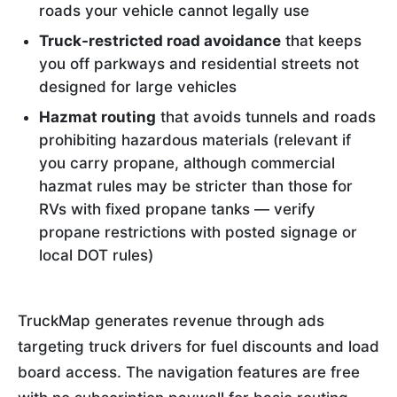
roads your vehicle cannot legally use
Truck-restricted road avoidance
that keeps
you off parkways and residential streets not
designed for large vehicles
Hazmat routing
that avoids tunnels and roads
prohibiting hazardous materials (relevant if
you carry propane, although commercial
hazmat rules may be stricter than those for
RVs with fixed propane tanks — verify
propane restrictions with posted signage or
local DOT rules)
TruckMap generates revenue through ads
targeting truck drivers for fuel discounts and load
board access. The navigation features are free