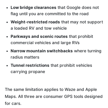
Low bridge clearances
that Google does not
flag until you are committed to the road
Weight-restricted roads
that may not support
a loaded RV and tow vehicle
Parkways and scenic routes
that prohibit
commercial vehicles and large RVs
Narrow mountain switchbacks
where turning
radius matters
Tunnel restrictions
that prohibit vehicles
carrying propane
The same limitation applies to Waze and Apple
Maps. All three are consumer GPS tools designed
for cars.