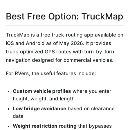
Best Free Option: TruckMap
TruckMap is a free truck-routing app available on
iOS and Android as of May 2026. It provides
truck-optimized GPS routes with turn-by-turn
navigation designed for commercial vehicles.
For RVers, the useful features include:
Custom vehicle profiles
where you enter
height, weight, and length
Low bridge avoidance
based on clearance
data
Weight restriction routing
that bypasses