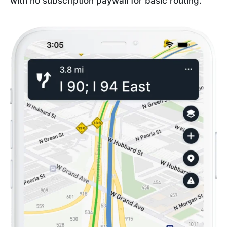
with no subscription paywall for basic routing.