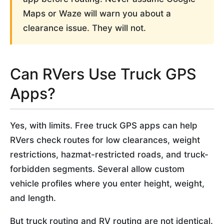
Maps or Waze will warn you about a
clearance issue. They will not.
Can RVers Use Truck GPS
Apps?
Yes, with limits. Free truck GPS apps can help
RVers check routes for low clearances, weight
restrictions, hazmat-restricted roads, and truck-
forbidden segments. Several allow custom
vehicle profiles where you enter height, weight,
and length.
But truck routing and RV routing are not identical.