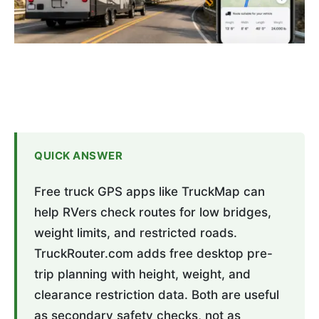
QUICK ANSWER
Free truck GPS apps like TruckMap can
help RVers check routes for low bridges,
weight limits, and restricted roads.
TruckRouter.com adds free desktop pre-
trip planning with height, weight, and
clearance restriction data. Both are useful
as secondary safety checks, not as