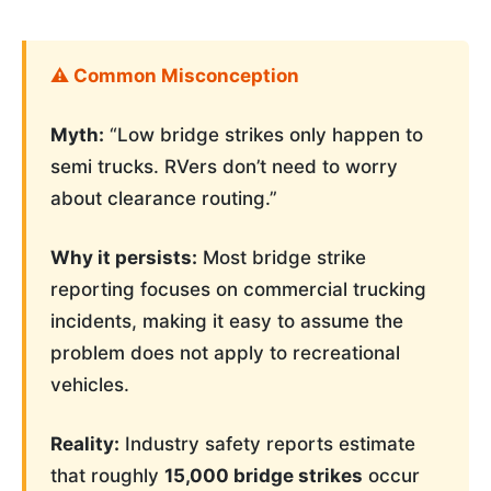
⚠️ Common Misconception
Myth:
“Low bridge strikes only happen to
semi trucks. RVers don’t need to worry
about clearance routing.”
Why it persists:
Most bridge strike
reporting focuses on commercial trucking
incidents, making it easy to assume the
problem does not apply to recreational
vehicles.
Reality:
Industry safety reports estimate
that roughly
15,000 bridge strikes
occur