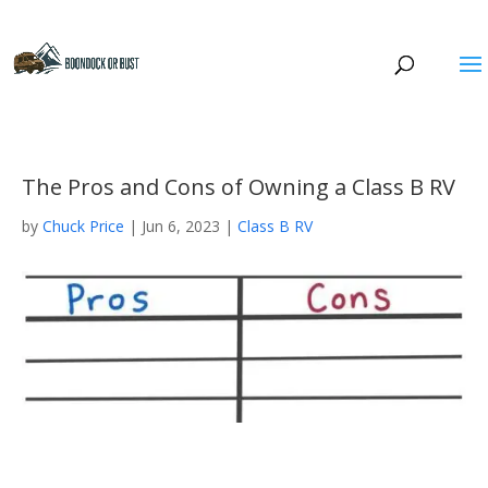
The Pros and Cons of Owning a Class B RV
by
Chuck Price
|
Jun 6, 2023
|
Class B RV