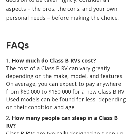
aspects – the pros, the cons, and your own
personal needs – before making the choice.
FAQs
How much do Class B RVs cost?
The cost of a Class B RV can vary greatly
depending on the make, model, and features.
On average, you can expect to pay anywhere
from $60,000 to $150,000 for a new Class B RV.
Used models can be found for less, depending
on their condition and age.
How many people can sleep in a Class B
RV?
Class B RVs are typically designed to sleep up