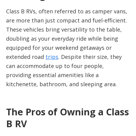
Class B RVs, often referred to as camper vans,
are more than just compact and fuel-efficient.
These vehicles bring versatility to the table,
doubling as your everyday ride while being
equipped for your weekend getaways or
extended road
trips
. Despite their size, they
can accommodate up to four people,
providing essential amenities like a
kitchenette, bathroom, and sleeping area.
The Pros of Owning a Class
B RV