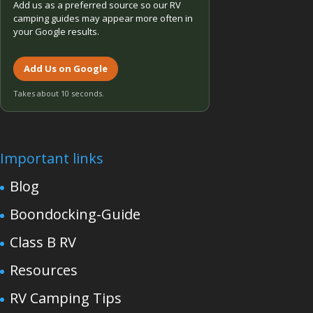
Add us as a preferred source so our RV
camping guides may appear more often in
your Google results.
Add Us on Google
Takes about 10 seconds.
Important links
Blog
Boondocking-Guide
Class B RV
Resources
RV Camping Tips