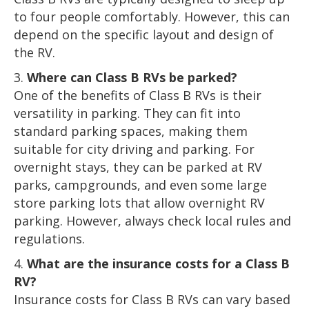
to four people comfortably. However, this can
depend on the specific layout and design of
the RV.
Where can Class B RVs be parked?
One of the benefits of Class B RVs is their
versatility in parking. They can fit into
standard parking spaces, making them
suitable for city driving and parking. For
overnight stays, they can be parked at RV
parks, campgrounds, and even some large
store parking lots that allow overnight RV
parking. However, always check local rules and
regulations.
What are the insurance costs for a Class B
RV?
Insurance costs for Class B RVs can vary based