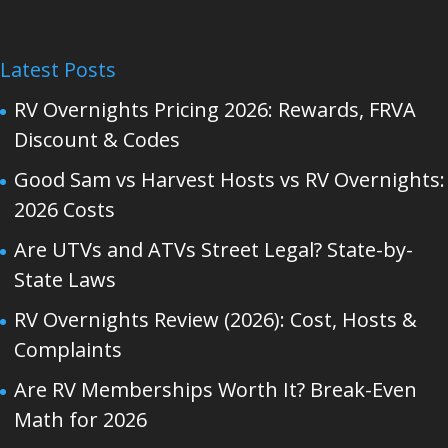
Latest Posts
RV Overnights Pricing 2026: Rewards, FRVA
Discount & Codes
Good Sam vs Harvest Hosts vs RV Overnights:
2026 Costs
Are UTVs and ATVs Street Legal? State-by-
State Laws
RV Overnights Review (2026): Cost, Hosts &
Complaints
Are RV Memberships Worth It? Break-Even
Math for 2026