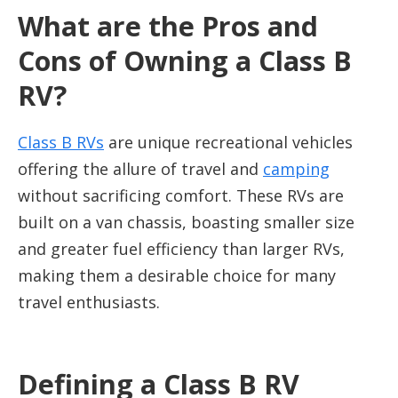
What are the Pros and
Cons of Owning a Class B
RV?
Class B RVs
are unique recreational vehicles
offering the allure of travel and
camping
without sacrificing comfort. These RVs are
built on a van chassis, boasting smaller size
and greater fuel efficiency than larger RVs,
making them a desirable choice for many
travel enthusiasts.
Defining a Class B RV