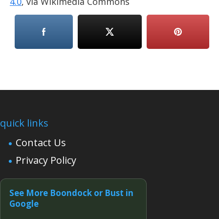
4.0
, via Wikimedia Commons
quick links
Contact Us
Privacy Policy
See More Boondock or Bust in
Google