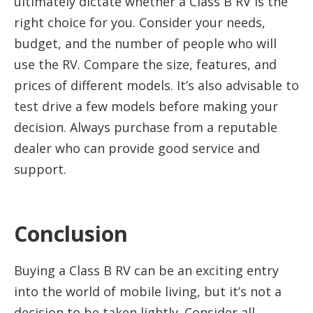
ultimately dictate whether a Class B RV is the
right choice for you. Consider your needs,
budget, and the number of people who will
use the RV. Compare the size, features, and
prices of different models. It’s also advisable to
test drive a few models before making your
decision. Always purchase from a reputable
dealer who can provide good service and
support.
Conclusion
Buying a Class B RV can be an exciting entry
into the world of mobile living, but it’s not a
decision to be taken lightly. Consider all