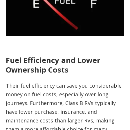
Fuel Efficiency and Lower
Ownership Costs
Their fuel efficiency can save you considerable
money on fuel costs, especially over long
journeys. Furthermore, Class B RVs typically
have lower purchase, insurance, and
maintenance costs than larger RVs, making
them a more affordable choice for many.