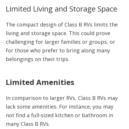
Limited Living and Storage Space
The compact design of Class B RVs limits the
living and storage space. This could prove
challenging for larger families or groups, or
for those who prefer to bring along many
belongings on their trips.
Limited Amenities
In comparison to larger RVs, Class B RVs may
lack some amenities. For instance, you may
not find a full-sized kitchen or bathroom in
many Class B RVs.