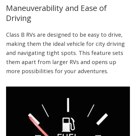
Maneuverability and Ease of
Driving
Class B RVs are designed to be easy to drive,
making them the ideal vehicle for city driving
and navigating tight spots. This feature sets
them apart from larger RVs and opens up
more possibilities for your adventures.