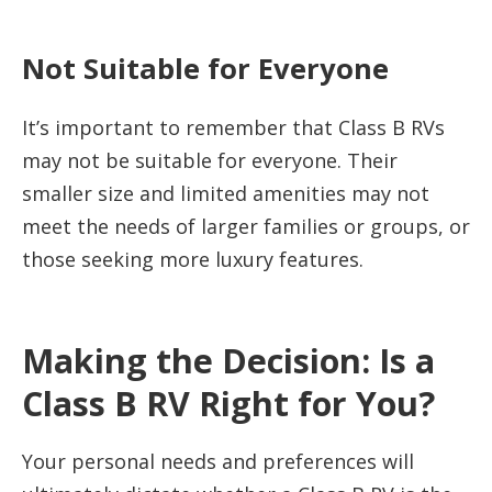
Not Suitable for Everyone
It’s important to remember that Class B RVs
may not be suitable for everyone. Their
smaller size and limited amenities may not
meet the needs of larger families or groups, or
those seeking more luxury features.
Making the Decision: Is a
Class B RV Right for You?
Your personal needs and preferences will