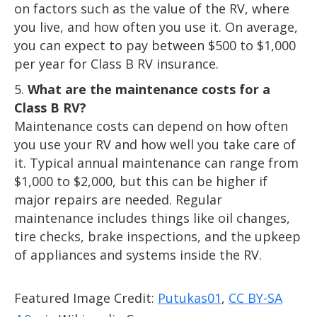
on factors such as the value of the RV, where
you live, and how often you use it. On average,
you can expect to pay between $500 to $1,000
per year for Class B RV insurance.
What are the maintenance costs for a
Class B RV?
Maintenance costs can depend on how often
you use your RV and how well you take care of
it. Typical annual maintenance can range from
$1,000 to $2,000, but this can be higher if
major repairs are needed. Regular
maintenance includes things like oil changes,
tire checks, brake inspections, and the upkeep
of appliances and systems inside the RV.
Featured Image Credit:
Putukas01
,
CC BY-SA