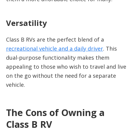
Versatility
Class B RVs are the perfect blend of a
recreational vehicle and a daily driver
. This
dual-purpose functionality makes them
appealing to those who wish to travel and live
on the go without the need for a separate
vehicle.
The Cons of Owning a
Class B RV