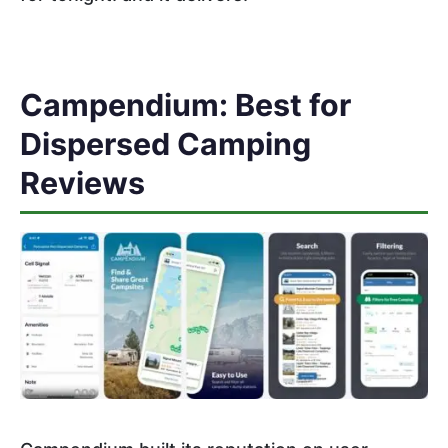
Campendium: Best for
Dispersed Camping
Reviews