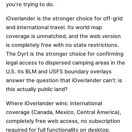
you’re trying to do.
iOverlander is the stronger choice for off-grid
and international travel. Its world map
coverage is unmatched, and the web version
is completely free with no state restrictions.
The Dyrt is the stronger choice for confirming
legal access to dispersed camping areas in the
U.S. Its BLM and USFS boundary overlays
answer the question that iOverlander can’t: is
this actually public land?
Where iOverlander wins: international
coverage (Canada, Mexico, Central America),
completely free web access, no subscription
required for full functionality on desktop.