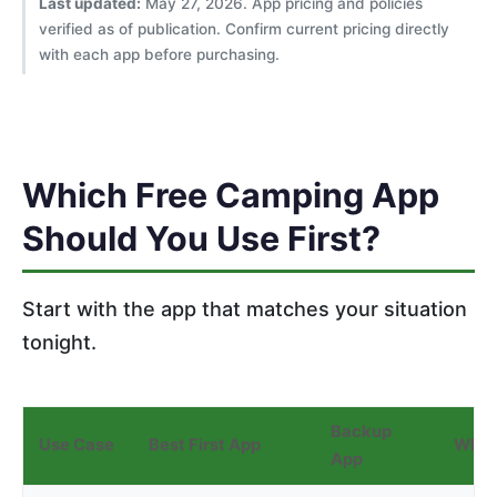
Last updated:
May 27, 2026. App pricing and policies
verified as of publication. Confirm current pricing directly
with each app before purchasing.
Which Free Camping App
Should You Use First?
Start with the app that matches your situation
tonight.
Backup
Use Case
Best First App
Why
App