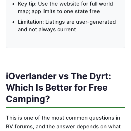
Key tip: Use the website for full world
map; app limits to one state free
Limitation: Listings are user-generated
and not always current
iOverlander vs The Dyrt:
Which Is Better for Free
Camping?
This is one of the most common questions in
RV forums, and the answer depends on what