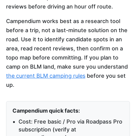
reviews before driving an hour off route.
Campendium works best as a research tool
before a trip, not a last-minute solution on the
road. Use it to identify candidate spots in an
area, read recent reviews, then confirm on a
topo map before committing. If you plan to
camp on BLM land, make sure you understand
the current BLM camping rules
before you set
up.
Campendium quick facts:
Cost: Free basic / Pro via Roadpass Pro
subscription (verify at