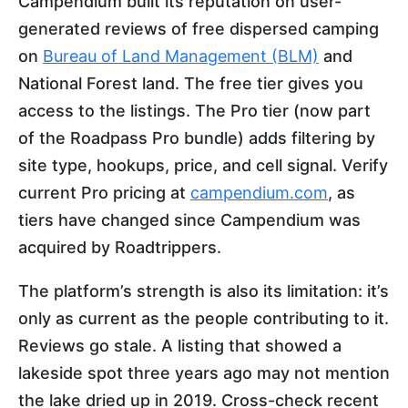
Campendium built its reputation on user-
generated reviews of free dispersed camping
on
Bureau of Land Management (BLM)
and
National Forest land. The free tier gives you
access to the listings. The Pro tier (now part
of the Roadpass Pro bundle) adds filtering by
site type, hookups, price, and cell signal. Verify
current Pro pricing at
campendium.com
, as
tiers have changed since Campendium was
acquired by Roadtrippers.
The platform’s strength is also its limitation: it’s
only as current as the people contributing to it.
Reviews go stale. A listing that showed a
lakeside spot three years ago may not mention
the lake dried up in 2019. Cross-check recent