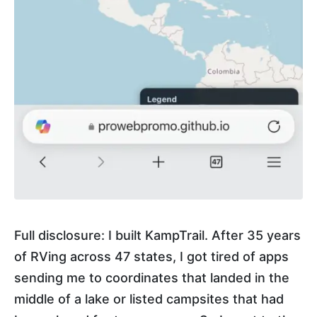
Full disclosure: I built KampTrail. After 35 years
of RVing across 47 states, I got tired of apps
sending me to coordinates that landed in the
middle of a lake or listed campsites that had