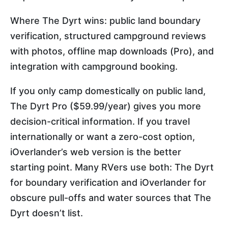
Where The Dyrt wins: public land boundary
verification, structured campground reviews
with photos, offline map downloads (Pro), and
integration with campground booking.
If you only camp domestically on public land,
The Dyrt Pro ($59.99/year) gives you more
decision-critical information. If you travel
internationally or want a zero-cost option,
iOverlander’s web version is the better
starting point. Many RVers use both: The Dyrt
for boundary verification and iOverlander for
obscure pull-offs and water sources that The
Dyrt doesn’t list.