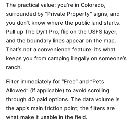
The practical value: you’re in Colorado,
surrounded by “Private Property” signs, and
you don’t know where the public land starts.
Pull up The Dyrt Pro, flip on the USFS layer,
and the boundary lines appear on the map.
That’s not a convenience feature: it’s what
keeps you from camping illegally on someone’s
ranch.
Filter immediately for “Free” and “Pets
Allowed” (if applicable) to avoid scrolling
through 40 paid options. The data volume is
the app’s main friction point; the filters are
what make it usable in the field.