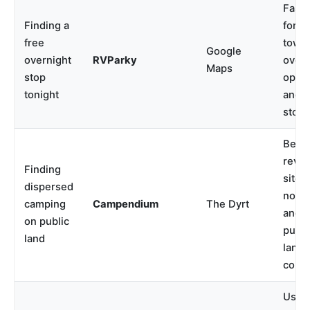
Faste
Finding a
for s
free
town
Google
overnight
RVParky
overn
Maps
stop
optio
tonight
and r
stops
Best 
revie
Finding
site
dispersed
notes
camping
Campendium
The Dyrt
and
on public
publi
land
land
conte
Usefu