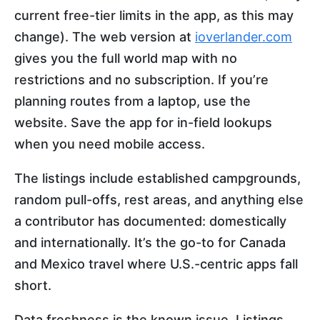
current free-tier limits in the app, as this may
change). The web version at
ioverlander.com
gives you the full world map with no
restrictions and no subscription. If you’re
planning routes from a laptop, use the
website. Save the app for in-field lookups
when you need mobile access.
The listings include established campgrounds,
random pull-offs, rest areas, and anything else
a contributor has documented: domestically
and internationally. It’s the go-to for Canada
and Mexico travel where U.S.-centric apps fall
short.
Data freshness is the known issue. Listings