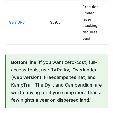
Free tier
limited;
layer
Gaia GPS
$59/yr
stacking
requires
paid
Bottom line:
If you want zero-cost, full-
access tools, use RVParky, iOverlander
(web version), Freecampsites.net, and
KampTrail. The Dyrt and Campendium are
worth paying for if you camp more than a
few nights a year on dispersed land.