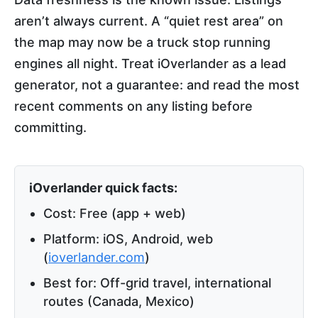
aren’t always current. A “quiet rest area” on
the map may now be a truck stop running
engines all night. Treat iOverlander as a lead
generator, not a guarantee: and read the most
recent comments on any listing before
committing.
iOverlander quick facts:
Cost: Free (app + web)
Platform: iOS, Android, web
(
ioverlander.com
)
Best for: Off-grid travel, international
routes (Canada, Mexico)