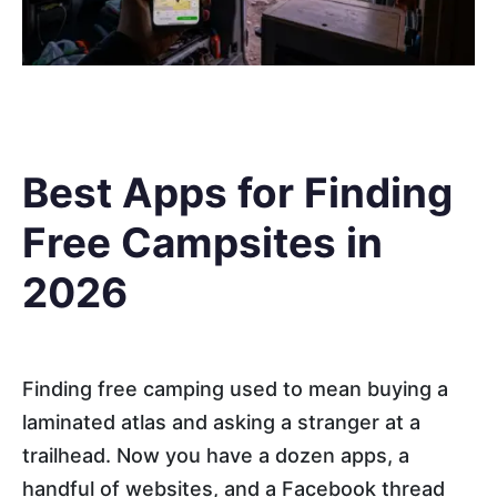
Best Apps for Finding
Free Campsites in
2026
Finding free camping used to mean buying a
laminated atlas and asking a stranger at a
trailhead. Now you have a dozen apps, a
handful of websites, and a Facebook thread