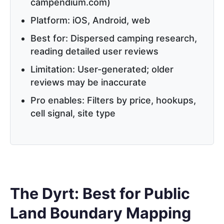
campendium.com)
Platform: iOS, Android, web
Best for: Dispersed camping research,
reading detailed user reviews
Limitation: User-generated; older
reviews may be inaccurate
Pro enables: Filters by price, hookups,
cell signal, site type
The Dyrt: Best for Public
Land Boundary Mapping