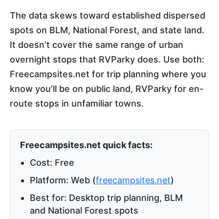
The data skews toward established dispersed
spots on BLM, National Forest, and state land.
It doesn’t cover the same range of urban
overnight stops that RVParky does. Use both:
Freecampsites.net for trip planning where you
know you’ll be on public land, RVParky for en-
route stops in unfamiliar towns.
Freecampsites.net quick facts:
Cost: Free
Platform: Web (
freecampsites.net
)
Best for: Desktop trip planning, BLM
and National Forest spots