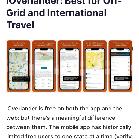
iOverlander: Best for Off-
Grid and International
Travel
iOverlander is free on both the app and the
web: but there’s a meaningful difference
between them. The mobile app has historically
limited free users to one state at a time (verify