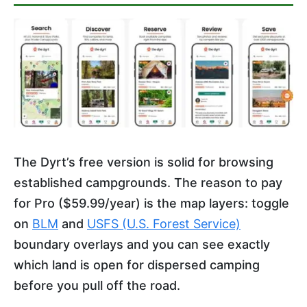
The Dyrt’s free version is solid for browsing
established campgrounds. The reason to pay
for Pro ($59.99/year) is the map layers: toggle
on
BLM
and
USFS (U.S. Forest Service)
boundary overlays and you can see exactly
which land is open for dispersed camping
before you pull off the road.