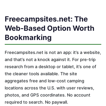
Freecampsites.net: The
Web-Based Option Worth
Bookmarking
Freecampsites.net is not an app: it’s a website,
and that’s not a knock against it. For pre-trip
research from a desktop or tablet, it’s one of
the cleaner tools available. The site
aggregates free and low-cost camping
locations across the U.S. with user reviews,
photos, and GPS coordinates. No account
required to search. No paywall.