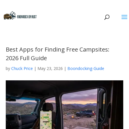
Best Apps for Finding Free Campsites:
2026 Full Guide
by
Chuck Price
|
May 23, 2026
|
Boondocking-Guide