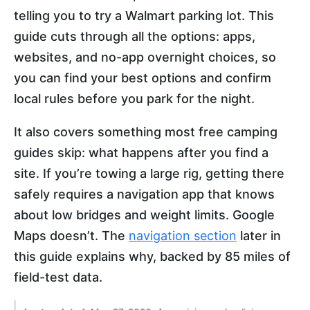
telling you to try a Walmart parking lot. This
guide cuts through all the options: apps,
websites, and no-app overnight choices, so
you can find your best options and confirm
local rules before you park for the night.
It also covers something most free camping
guides skip: what happens after you find a
site. If you’re towing a large rig, getting there
safely requires a navigation app that knows
about low bridges and weight limits. Google
Maps doesn’t. The
navigation section
later in
this guide explains why, backed by 85 miles of
field-test data.