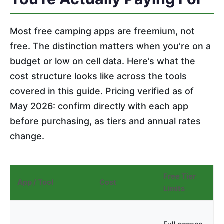
Most free camping apps are freemium, not
free. The distinction matters when you’re on a
budget or low on cell data. Here’s what the
cost structure looks like across the tools
covered in this guide. Pricing verified as of
May 2026: confirm directly with each app
before purchasing, as tiers and annual rates
change.
Free Tier
App / Tool
Cost
Limits