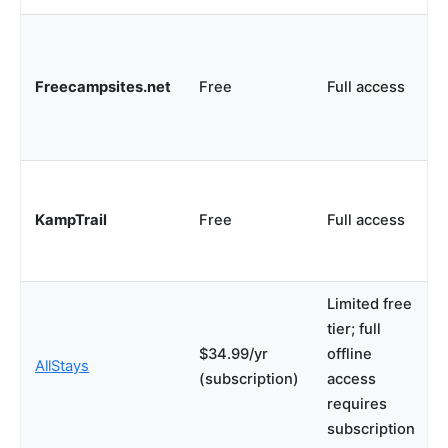
Freecampsites.net
Free
Full access
KampTrail
Free
Full access
Limited free
tier; full
$34.99/yr
offline
AllStays
(subscription)
access
requires
subscription