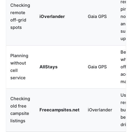
remo
Checking
pins,
remote
iOverlander
Gaia GPS
notes
off-grid
and u
spots
subm
upda
Best
Planning
when
without
AllStays
Gaia GPS
offlin
cell
acce
service
matte
Usefu
Checking
resea
old free
Freecampsites.net
iOverlander
but v
campsite
befo
listings
drivi