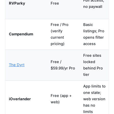
Full access,
RVParky
Free
no paywall
Free / Pro
Basic
(verify
listings; Pro
Campendium
current
opens filter
pricing)
access
Free sites
Free /
locked
The Dyrt
$59.99/yr Pro
behind Pro
tier
App limits to
one state;
Free (app +
iOverlander
web version
web)
has no
limits