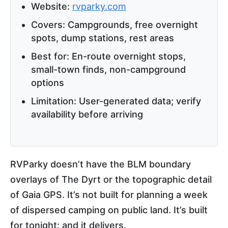
Website:
rvparky.com
Covers: Campgrounds, free overnight
spots, dump stations, rest areas
Best for: En-route overnight stops,
small-town finds, non-campground
options
Limitation: User-generated data; verify
availability before arriving
RVParky doesn’t have the BLM boundary
overlays of The Dyrt or the topographic detail
of Gaia GPS. It’s not built for planning a week
of dispersed camping on public land. It’s built
for tonight: and it delivers.