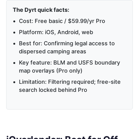
The Dyrt quick facts:
Cost: Free basic / $59.99/yr Pro
Platform: iOS, Android, web
Best for: Confirming legal access to
dispersed camping areas
Key feature: BLM and USFS boundary
map overlays (Pro only)
Limitation: Filtering required; free-site
search locked behind Pro