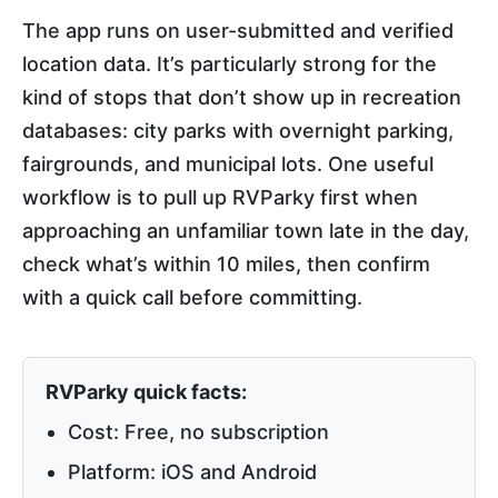
The app runs on user-submitted and verified
location data. It’s particularly strong for the
kind of stops that don’t show up in recreation
databases: city parks with overnight parking,
fairgrounds, and municipal lots. One useful
workflow is to pull up RVParky first when
approaching an unfamiliar town late in the day,
check what’s within 10 miles, then confirm
with a quick call before committing.
RVParky quick facts:
Cost: Free, no subscription
Platform: iOS and Android