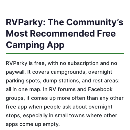
RVParky: The Community’s
Most Recommended Free
Camping App
RVParky is free, with no subscription and no
paywall. It covers campgrounds, overnight
parking spots, dump stations, and rest areas:
all in one map. In RV forums and Facebook
groups, it comes up more often than any other
free app when people ask about overnight
stops, especially in small towns where other
apps come up empty.