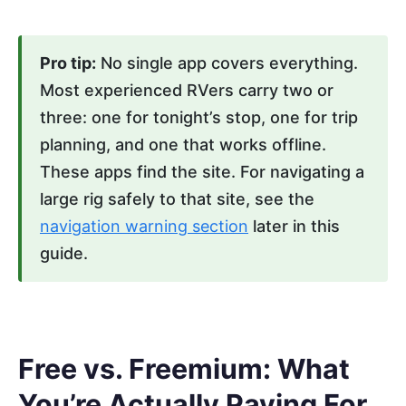
Pro tip:
No single app covers everything.
Most experienced RVers carry two or
three: one for tonight’s stop, one for trip
planning, and one that works offline.
These apps find the site. For navigating a
large rig safely to that site, see the
navigation warning section
later in this
guide.
Free vs. Freemium: What
You’re Actually Paying For