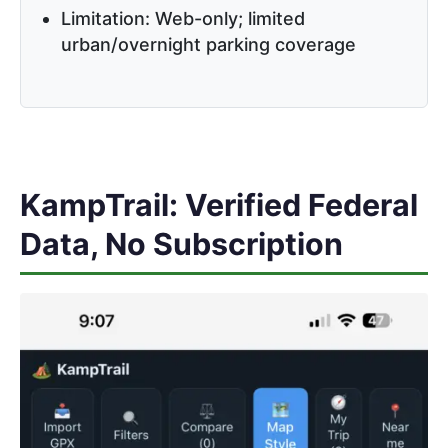
Limitation: Web-only; limited
urban/overnight parking coverage
KampTrail: Verified Federal
Data, No Subscription