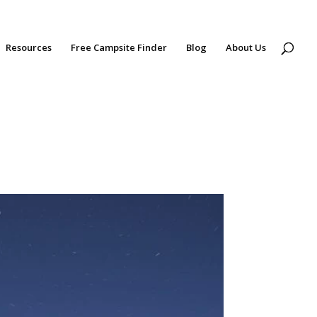
Resources
Free Campsite Finder
Blog
About Us