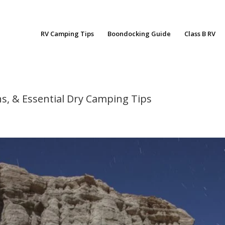
RV Camping Tips
Boondocking Guide
Class B RV
s, & Essential Dry Camping Tips