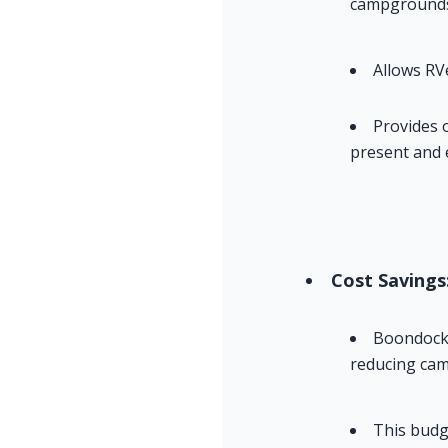
campgrounds 
Allows RV
Provides 
present and 
Cost Savings
Boondockin
reducing cam
This budg