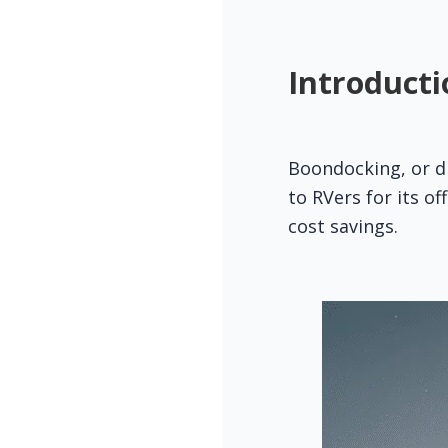
Introducti
Boondocking, or dr
to RVers for its o
cost savings.