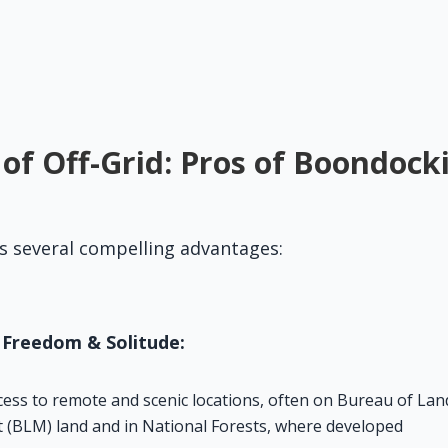
 of Off-Grid: Pros of Boondock
s several compelling advantages:
 Freedom & Solitude:
cess to remote and scenic locations, often on Bureau of Land
BLM) land and in National Forests, where developed 