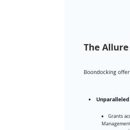
The Allure
Boondocking offer
Unparalleled
Grants ac
Management (