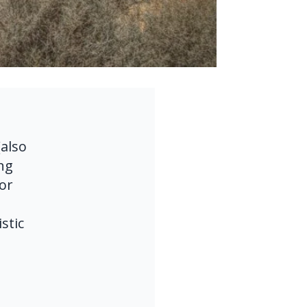
lso 
g 
or 
tic 