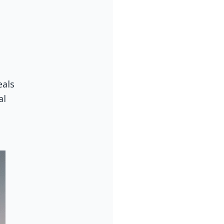
als 
l 