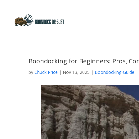
Boondocking for Beginners: Pros, Con
by
Chuck Price
|
Nov 13, 2025
|
Boondocking-Guide