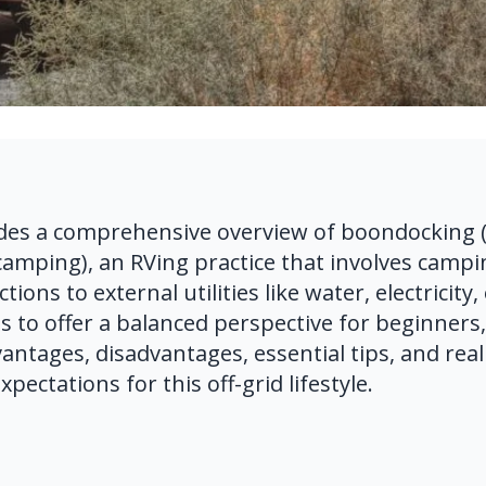
des a comprehensive overview of boondocking (a
amping), an RVing practice that involves campin
ons to external utilities like water, electricity, 
s to offer a balanced perspective for beginners, 
antages, disadvantages, essential tips, and realis
xpectations for this off-grid lifestyle.