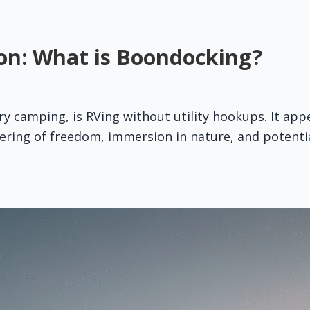
on: What is Boondocking?
y camping, is RVing without utility hookups. It appe
ffering of freedom, immersion in nature, and potentia