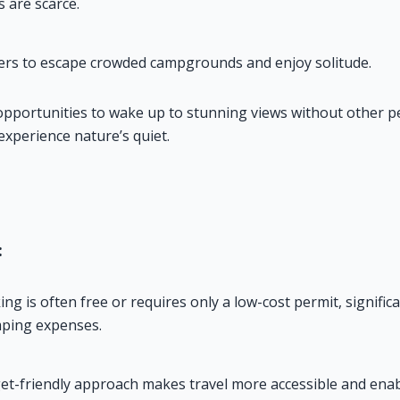
are scarce.
ers to escape crowded campgrounds and enjoy solitude.
opportunities to wake up to stunning views without other pe
experience nature’s quiet.
:
g is often free or requires only a low-cost permit, significan
ping expenses.
et-friendly approach makes travel more accessible and enab