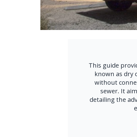
This guide provi
known as dry c
without connecti
sewer. It aim
detailing the adv
e