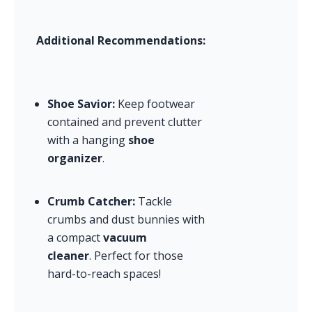
Additional Recommendations:
Shoe Savior:
 Keep footwear 
contained and prevent clutter 
with a hanging 
shoe 
organizer
.
Crumb Catcher:
 Tackle 
crumbs and dust bunnies with 
a compact 
vacuum 
cleaner
. Perfect for those 
hard-to-reach spaces!