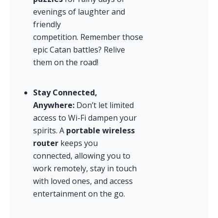
evenings of laughter and 
friendly 
competition. Remember those 
epic Catan battles? Relive 
them on the road!
Stay Connected, 
Anywhere:
 Don’t let limited 
access to Wi-Fi dampen your 
spirits. A 
portable wireless 
router
 keeps you 
connected, allowing you to 
work remotely, stay in touch 
with loved ones, and access 
entertainment on the go.