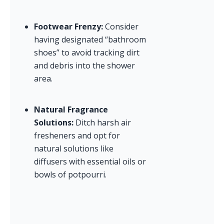
Footwear Frenzy:
 Consider 
having designated “bathroom 
shoes” to avoid tracking dirt 
and debris into the shower 
area.
Natural Fragrance 
Solutions:
 Ditch harsh air 
fresheners and opt for 
natural solutions like 
diffusers with essential oils or 
bowls of potpourri.