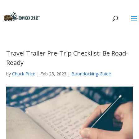
Travel Trailer Pre-Trip Checklist: Be Road-
Ready
by
Chuck Price
|
Feb 23, 2023
|
Boondocking-Guide