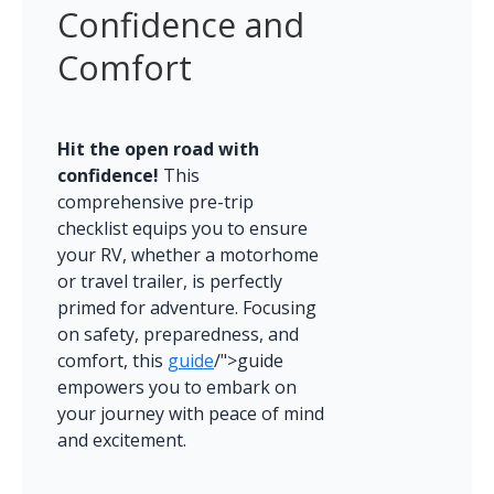
Confidence and 
Comfort
Hit the open road with 
confidence!
 This 
comprehensive pre-trip 
checklist equips you to ensure 
your RV, whether a motorhome 
or travel trailer, is perfectly 
primed for adventure. Focusing 
on safety, preparedness, and 
comfort, this 
guide
/">guide 
empowers you to embark on 
your journey with peace of mind 
and excitement.