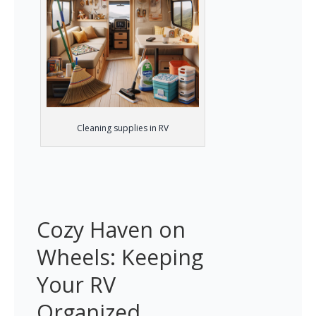
Cleaning supplies in RV
Cozy Haven on 
Wheels: Keeping 
Your RV 
Organized