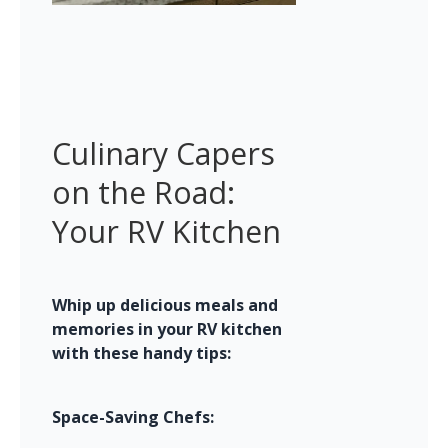
Culinary Capers 
on the Road: 
Your RV Kitchen
Whip up delicious meals and 
memories in your RV kitchen 
with these handy tips:
Space-Saving Chefs: