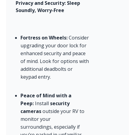
Privacy and Security: Sleep 
Soundly, Worry-Free
Fortress on Wheels:
 Consider 
upgrading your door lock for 
enhanced security and peace 
of mind. Look for options with 
additional deadbolts or 
keypad entry.
Peace of Mind with a 
Peep:
 Install 
security 
cameras
 outside your RV to 
monitor your 
surroundings, especially if 
you’re parked in unfamiliar 