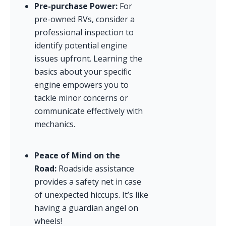
Pre-purchase Power:
 For 
pre-owned RVs, consider a 
professional inspection to 
identify potential engine 
issues upfront. Learning the 
basics about your specific 
engine empowers you to 
tackle minor concerns or 
communicate effectively with 
mechanics.
Peace of Mind on the 
Road:
 Roadside assistance 
provides a safety net in case 
of unexpected hiccups. It’s like 
having a guardian angel on 
wheels!