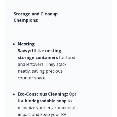
Storage and Cleanup 
Champions:
Nesting 
Savvy:
 Utilize 
nesting 
storage containers
 for food 
and leftovers. They stack 
neatly, saving precious 
counter space.
Eco-Conscious Cleaning:
 Opt 
for 
biodegradable soap
 to 
minimize your environmental 
impact and keep your RV 