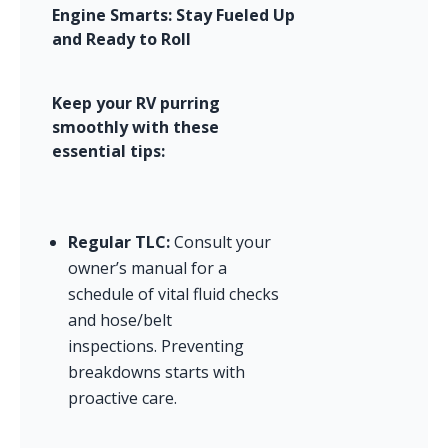
Engine Smarts: Stay Fueled Up 
and Ready to Roll
Keep your RV purring 
smoothly with these 
essential tips:
Regular TLC:
 Consult your 
owner’s manual for a 
schedule of vital fluid checks 
and hose/belt 
inspections. Preventing 
breakdowns starts with 
proactive care.