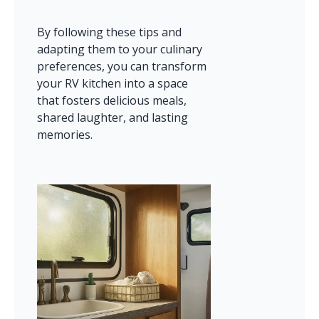
By following these tips and 
adapting them to your culinary 
preferences, you can transform 
your RV kitchen into a space 
that fosters delicious meals, 
shared laughter, and lasting 
memories.