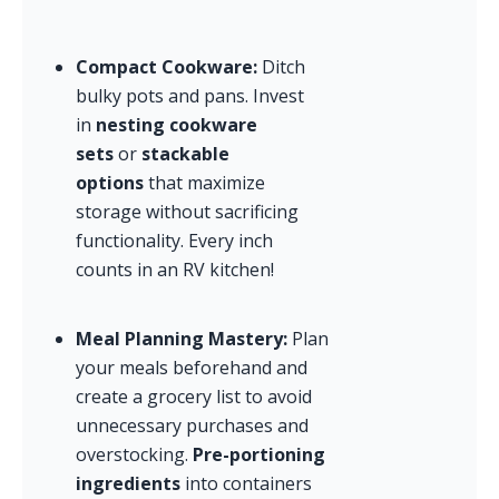
Compact Cookware:
 Ditch 
bulky pots and pans. Invest 
in 
nesting cookware 
sets
 or 
stackable 
options
 that maximize 
storage without sacrificing 
functionality. Every inch 
counts in an RV kitchen!
Meal Planning Mastery:
 Plan 
your meals beforehand and 
create a grocery list to avoid 
unnecessary purchases and 
overstocking. 
Pre-portioning 
ingredients
 into containers 