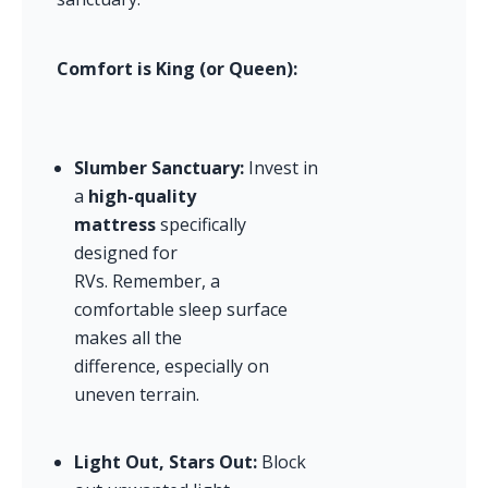
Comfort is King (or Queen):
Slumber Sanctuary:
 Invest in 
a 
high-quality 
mattress
 specifically 
designed for 
RVs. Remember, a 
comfortable sleep surface 
makes all the 
difference, especially on 
uneven terrain.
Light Out, Stars Out:
 Block 