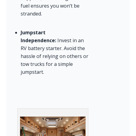
fuel ensures you won’t be 
stranded.
Jumpstart 
Independence:
 Invest in an 
RV battery starter. Avoid the 
hassle of relying on others or 
tow trucks for a simple 
jumpstart.