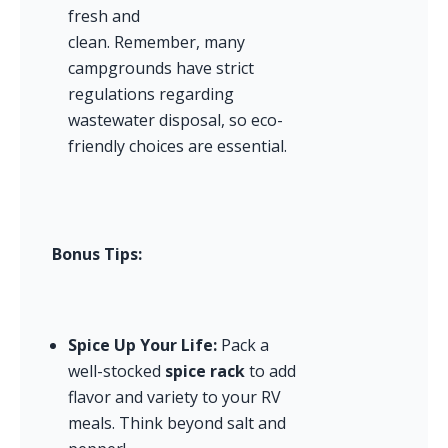
fresh and 
clean. Remember, many 
campgrounds have strict 
regulations regarding 
wastewater disposal, so eco-
friendly choices are essential.
Bonus Tips:
Spice Up Your Life:
 Pack a 
well-stocked 
spice rack
 to add 
flavor and variety to your RV 
meals. Think beyond salt and 