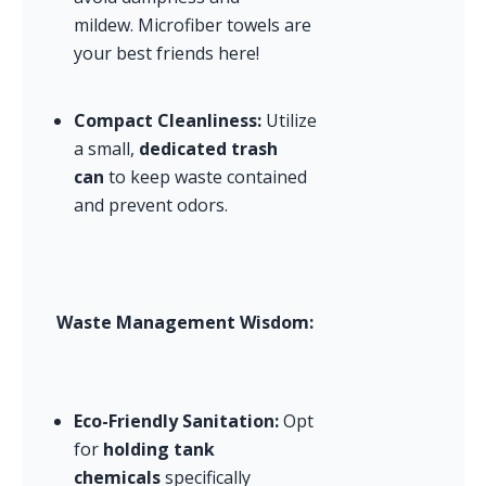
mildew. Microfiber towels are 
your best friends here!
Compact Cleanliness:
 Utilize 
a small, 
dedicated trash 
can
 to keep waste contained 
and prevent odors.
Waste Management Wisdom:
Eco-Friendly Sanitation:
 Opt 
for 
holding tank 
chemicals
 specifically 