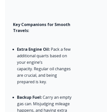
Key Companions for Smooth 
Travels:
Extra Engine Oil:
 Pack a few 
additional quarts based on 
your engine’s 
capacity. Regular oil changes 
are crucial, and being 
prepared is key.
Backup Fuel:
 Carry an empty 
gas can. Misjudging mileage 
happens, and having extra 