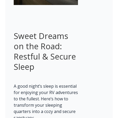
Sweet Dreams 
on the Road: 
Restful & Secure 
Sleep
A good night’s sleep is essential 
for enjoying your RV adventures 
to the fullest. Here’s how to 
transform your sleeping 
quarters into a cozy and secure 
sanctuary: