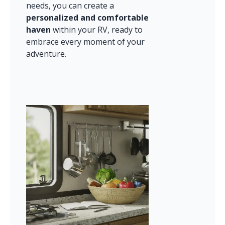
needs, you can create a 
personalized and comfortable 
haven
 within your RV, ready to 
embrace every moment of your 
adventure.