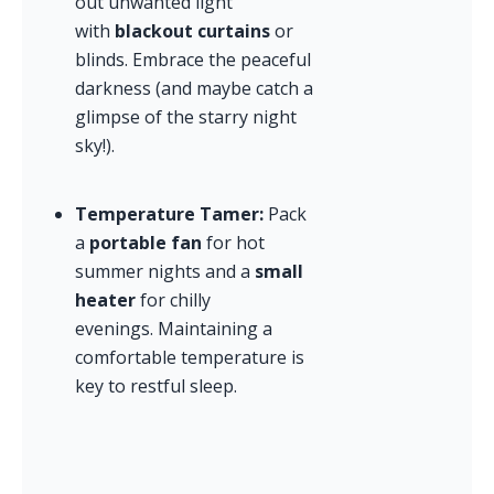
out unwanted light 
with 
blackout curtains
 or 
blinds. Embrace the peaceful 
darkness (and maybe catch a 
glimpse of the starry night 
sky!).
Temperature Tamer:
 Pack 
a 
portable fan
 for hot 
summer nights and a 
small 
heater
 for chilly 
evenings. Maintaining a 
comfortable temperature is 
key to restful sleep.