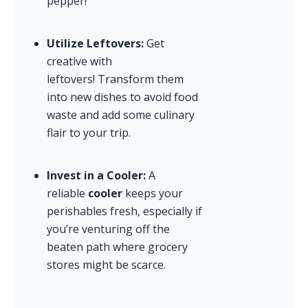
pepper!
Utilize Leftovers:
 Get 
creative with 
leftovers! Transform them 
into new dishes to avoid food 
waste and add some culinary 
flair to your trip.
Invest in a Cooler:
 A 
reliable 
cooler
 keeps your 
perishables fresh, especially if 
you’re venturing off the 
beaten path where grocery 
stores might be scarce.