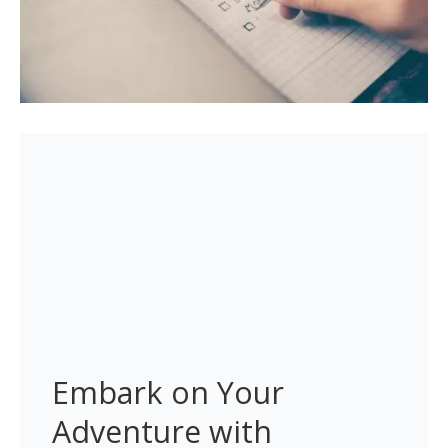
Embark on Your 
Adventure with 