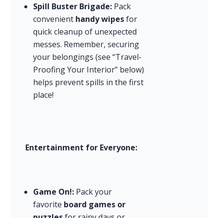
Spill Buster Brigade:
 Pack 
convenient 
handy wipes
 for 
quick cleanup of unexpected 
messes. Remember, securing 
your belongings (see “Travel-
Proofing Your Interior” below) 
helps prevent spills in the first 
place!
Entertainment for Everyone:
Game On!:
 Pack your 
favorite 
board games or 
puzzles
 for rainy days or 