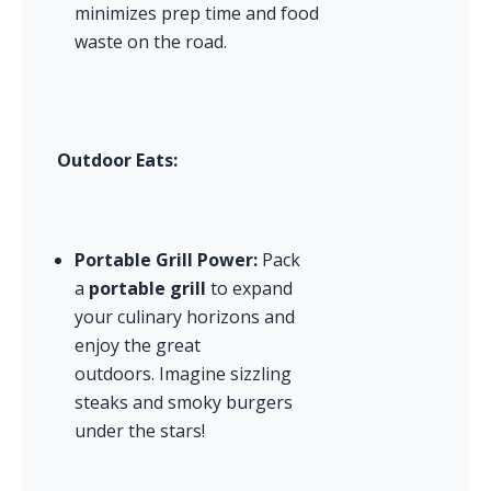
minimizes prep time and food 
waste on the road.
Outdoor Eats:
Portable Grill Power:
 Pack 
a 
portable grill
 to expand 
your culinary horizons and 
enjoy the great 
outdoors. Imagine sizzling 
steaks and smoky burgers 
under the stars!