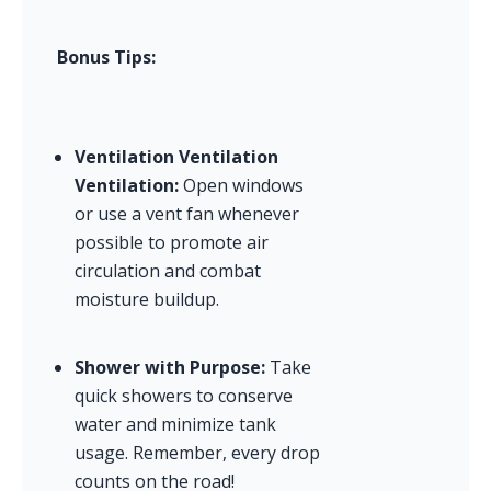
Bonus Tips:
Ventilation Ventilation 
Ventilation:
 Open windows 
or use a vent fan whenever 
possible to promote air 
circulation and combat 
moisture buildup.
Shower with Purpose:
 Take 
quick showers to conserve 
water and minimize tank 
usage. Remember, every drop 
counts on the road!