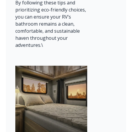
By following these tips and 
prioritizing eco-friendly choices, 
you can ensure your RV’s 
bathroom remains a clean, 
comfortable, and sustainable 
haven throughout your 
adventures.\