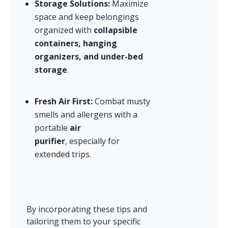
Storage Solutions:
 Maximize 
space and keep belongings 
organized with 
collapsible 
containers, hanging 
organizers, and under-bed 
storage
.
Fresh Air First:
 Combat musty 
smells and allergens with a 
portable 
air 
purifier
, especially for 
extended trips.
By incorporating these tips and 
tailoring them to your specific 