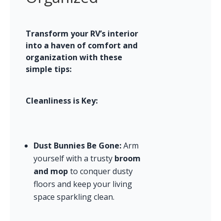
Transform your RV’s interior 
into a haven of comfort and 
organization with these 
simple tips:
Cleanliness is Key:
Dust Bunnies Be Gone:
 Arm 
yourself with a trusty 
broom 
and mop
 to conquer dusty 
floors and keep your living 
space sparkling clean.