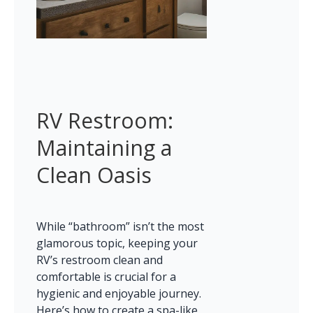
RV Restroom: 
Maintaining a 
Clean Oasis
While “bathroom” isn’t the most 
glamorous topic, keeping your 
RV’s restroom clean and 
comfortable is crucial for a 
hygienic and enjoyable journey. 
Here’s how to create a spa-like 