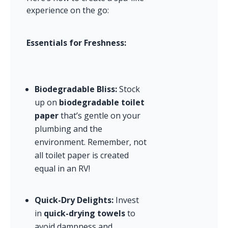
experience on the go:
Essentials for Freshness:
Biodegradable Bliss:
 Stock 
up on 
biodegradable toilet 
paper
 that’s gentle on your 
plumbing and the 
environment. Remember, not 
all toilet paper is created 
equal in an RV!
Quick-Dry Delights:
 Invest 
in 
quick-drying towels
 to 
avoid dampness and 