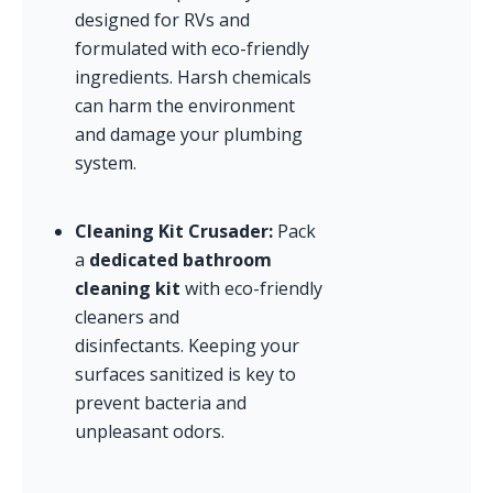
designed for RVs and 
formulated with eco-friendly 
ingredients. Harsh chemicals 
can harm the environment 
and damage your plumbing 
system.
Cleaning Kit Crusader:
 Pack 
a 
dedicated bathroom 
cleaning kit
 with eco-friendly 
cleaners and 
disinfectants. Keeping your 
surfaces sanitized is key to 
prevent bacteria and 
unpleasant odors.