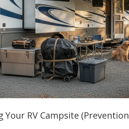
g Your RV Campsite (Prevention