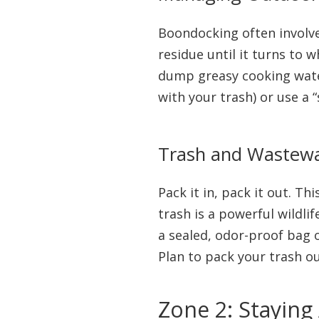
Boondocking often involves
residue until it turns to 
dump greasy cooking water
with your trash) or use a 
Trash and Wastewat
Pack it in, pack it out. Th
trash is a powerful wildlif
a sealed, odor-proof bag o
Plan to pack your trash ou
Zone 2: Staying