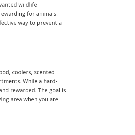
wanted wildlife
rewarding for animals,
ffective way to prevent a
food, coolers, scented
rtments. While a hard-
 and rewarded. The goal is
iving area when you are