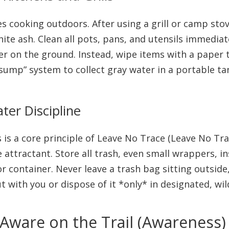
 cooking outdoors. After using a grill or camp stove
white ash. Clean all pots, pans, and utensils immediat
 on the ground. Instead, wipe items with a paper t
“sump” system to collect gray water in a portable ta
er Discipline
is is a core principle of Leave No Trace (Leave No Tr
e attractant. Store all trash, even small wrappers, i
r container. Never leave a trash bag sitting outside
t with you or dispose of it *only* in designated, wi
 Aware on the Trail (Awareness)