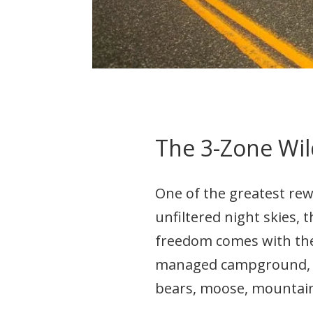
The 3-Zone Wil
One of the greatest re
unfiltered night skies, t
freedom comes with the 
managed campground, yo
bears, moose, mountain 