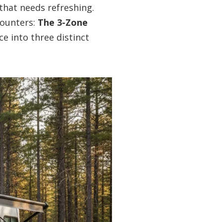
 that needs refreshing.
counters:
The 3-Zone
ice into three distinct