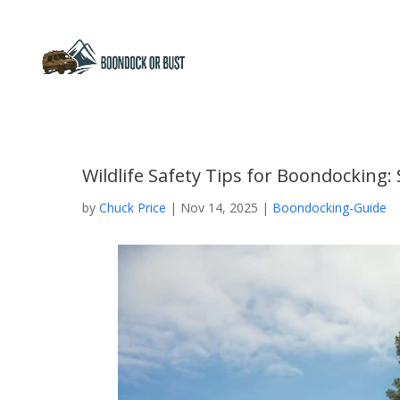
Wildlife Safety Tips for Boondocking
by
Chuck Price
|
Nov 14, 2025
|
Boondocking-Guide