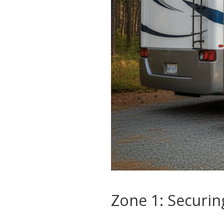
Zone 1: Securin