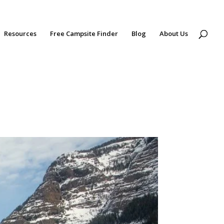
Resources
Free Campsite Finder
Blog
About Us