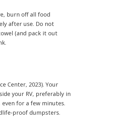
, burn off all food
ely after use. Do not
owel (and pack it out
nk.
ace Center, 2023). Your
nside your RV, preferably in
, even for a few minutes.
ldlife-proof dumpsters.