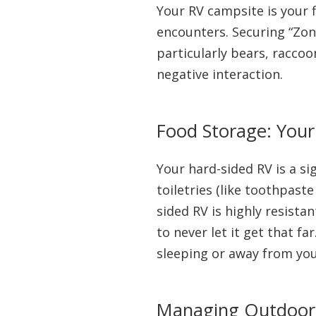
Your RV campsite is your 
encounters. Securing “Zon
particularly bears, raccoo
negative interaction.
Food Storage: You
Your hard-sided RV is a si
toiletries (like toothpast
sided RV is highly resista
to never let it get that f
sleeping or away from you
Managing Outdoor K