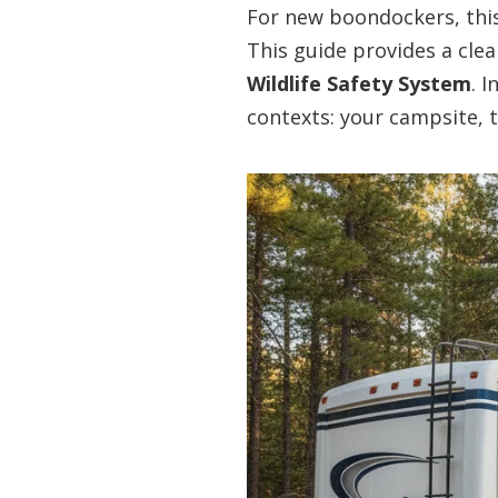
For new boondockers, this 
This guide provides a cle
Wildlife Safety System
. 
contexts: your campsite, t