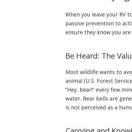
When you leave your RV to 
passive prevention to act
ensure they know you are 
Be Heard: The Valu
Most wildlife wants to av
animal (U.S. Forest Servic
“Hey, bear!” every few mi
water. Bear bells are gener
is not perceived as a huma
Carrying and Know