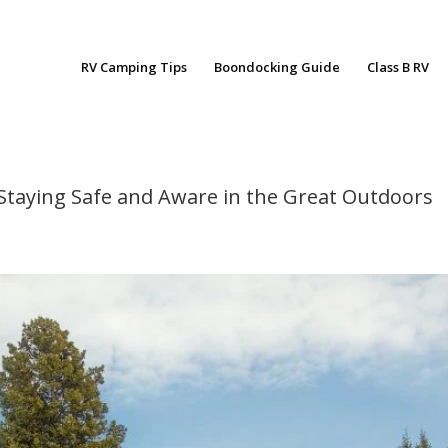
RV Camping Tips
Boondocking Guide
Class B RV
: Staying Safe and Aware in the Great Outdoors