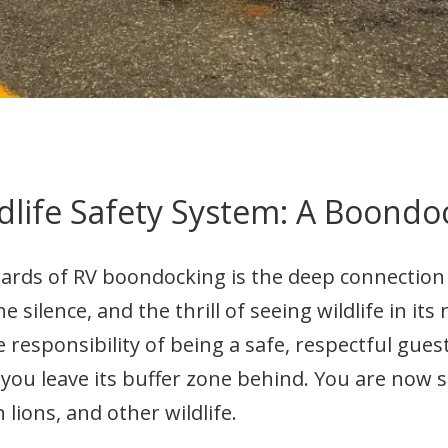
dlife Safety System: A Boondo
wards of RV boondocking is the deep connectio
he silence, and the thrill of seeing wildlife in its
responsibility of being a safe, respectful gues
u leave its buffer zone behind. You are now s
lions, and other wildlife.