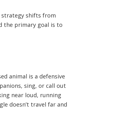
 strategy shifts from
 the primary goal is to
ed animal is a defensive
panions, sing, or call out
king near loud, running
gle doesn’t travel far and