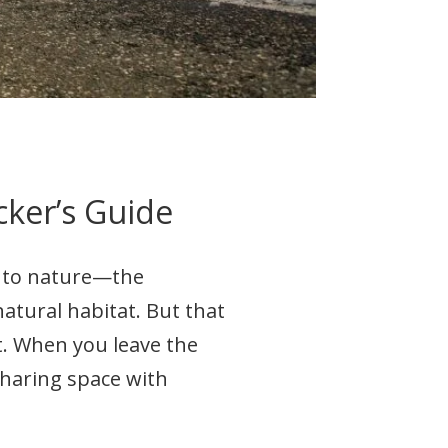
cker’s Guide
n to nature—the
 natural habitat. But that
t. When you leave the
haring space with