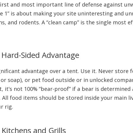
first and most important line of defense against un
e 1” is about making your site uninteresting and un
ns, and rodents. A “clean camp” is the single most e
r Hard-Sided Advantage
gnificant advantage over a tent. Use it. Never store 
e or soap), or pet food outside or in unlocked compa
nt, it’s not 100% “bear-proof” if a bear is determined
ar. All food items should be stored inside your main l
r rig.
itchens and Grills