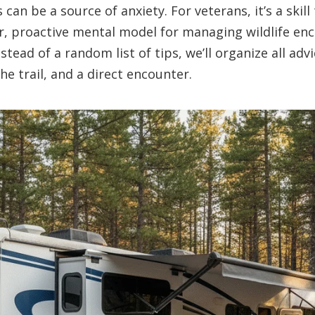
can be a source of anxiety. For veterans, it’s a skill
ar, proactive mental model for managing wildlife en
Instead of a random list of tips, we’ll organize all adv
he trail, and a direct encounter.