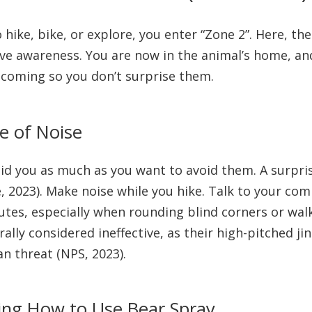
hike, bike, or explore, you enter “Zone 2”. Here, the
ive awareness. You are now in the animal’s home, and
coming so you don’t surprise them.
e of Noise
oid you as much as you want to avoid them. A surpris
e, 2023). Make noise while you hike. Talk to your com
nutes, especially when rounding blind corners or wal
ally considered ineffective, as their high-pitched jin
n threat (NPS, 2023).
ing How to Use Bear Spray