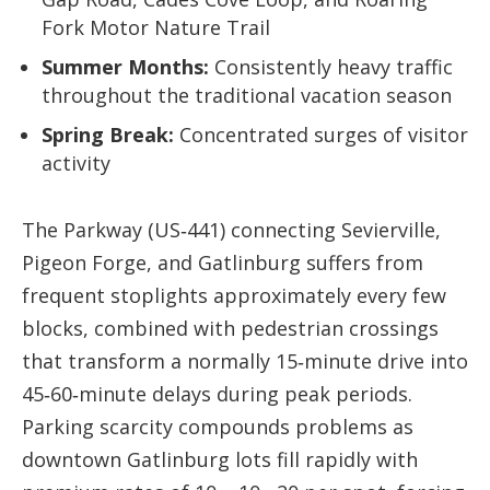
Fork Motor Nature Trail
Summer Months:
Consistently heavy traffic
throughout the traditional vacation season
Spring Break:
Concentrated surges of visitor
activity
The Parkway (US‑441) connecting Sevierville,
Pigeon Forge, and Gatlinburg suffers from
frequent stoplights approximately every few
blocks, combined with pedestrian crossings
that transform a normally 15‑minute drive into
45‑60‑minute delays during peak periods.
Parking scarcity compounds problems as
downtown Gatlinburg lots fill rapidly with