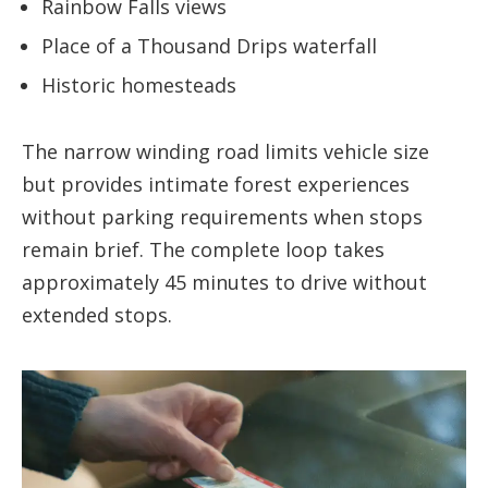
Rainbow Falls views
Place of a Thousand Drips waterfall
Historic homesteads
The narrow winding road limits vehicle size
but provides intimate forest experiences
without parking requirements when stops
remain brief. The complete loop takes
approximately 45 minutes to drive without
extended stops.