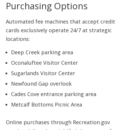
Purchasing Options
Automated fee machines that accept credit
cards exclusively operate 24/7 at strategic
locations:
Deep Creek parking area
Oconaluftee Visitor Center
Sugarlands Visitor Center
Newfound Gap overlook
Cades Cove entrance parking area
Metcalf Bottoms Picnic Area
Online purchases through Recreation.gov