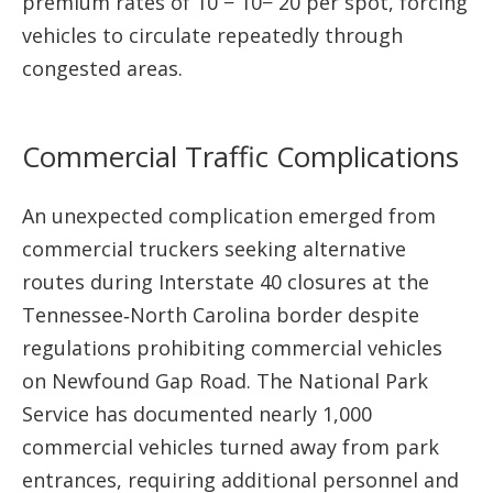
premium rates of 10 − 10− 20 per spot, forcing
vehicles to circulate repeatedly through
congested areas.
Commercial Traffic Complications
An unexpected complication emerged from
commercial truckers seeking alternative
routes during Interstate 40 closures at the
Tennessee‑North Carolina border despite
regulations prohibiting commercial vehicles
on Newfound Gap Road. The National Park
Service has documented nearly 1,000
commercial vehicles turned away from park
entrances, requiring additional personnel and