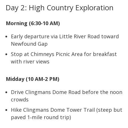
Day 2: High Country Exploration
Morning (6:30‑10 AM)
Early departure via Little River Road toward
Newfound Gap
Stop at Chimneys Picnic Area for breakfast
with river views
Midday (10 AM‑2 PM)
Drive Clingmans Dome Road before the noon
crowds
Hike Clingmans Dome Tower Trail (steep but
paved 1‑mile round trip)