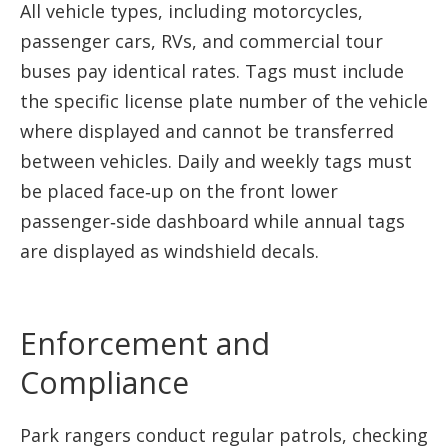
All vehicle types, including motorcycles,
passenger cars, RVs, and commercial tour
buses pay identical rates. Tags must include
the specific license plate number of the vehicle
where displayed and cannot be transferred
between vehicles. Daily and weekly tags must
be placed face‑up on the front lower
passenger‑side dashboard while annual tags
are displayed as windshield decals.
Enforcement and
Compliance
Park rangers conduct regular patrols, checking