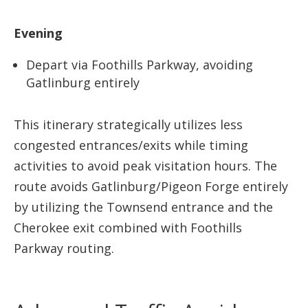
Evening
Depart via Foothills Parkway, avoiding
Gatlinburg entirely
This itinerary strategically utilizes less
congested entrances/exits while timing
activities to avoid peak visitation hours. The
route avoids Gatlinburg/Pigeon Forge entirely
by utilizing the Townsend entrance and the
Cherokee exit combined with Foothills
Parkway routing.