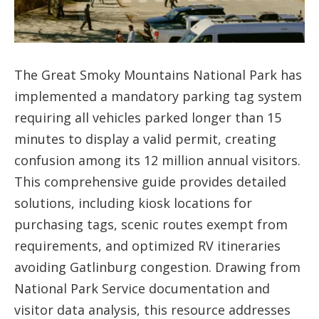
The Great Smoky Mountains National Park has
implemented a mandatory parking tag system
requiring all vehicles parked longer than 15
minutes to display a valid permit, creating
confusion among its 12 million annual visitors.
This comprehensive guide provides detailed
solutions, including kiosk locations for
purchasing tags, scenic routes exempt from
requirements, and optimized RV itineraries
avoiding Gatlinburg congestion. Drawing from
National Park Service documentation and
visitor data analysis, this resource addresses