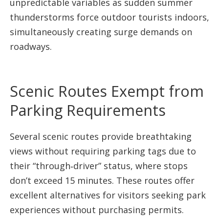
unpredictable variables as sudden summer
thunderstorms force outdoor tourists indoors,
simultaneously creating surge demands on
roadways.
Scenic Routes Exempt from
Parking Requirements
Several scenic routes provide breathtaking
views without requiring parking tags due to
their “through‑driver” status, where stops
don’t exceed 15 minutes. These routes offer
excellent alternatives for visitors seeking park
experiences without purchasing permits.