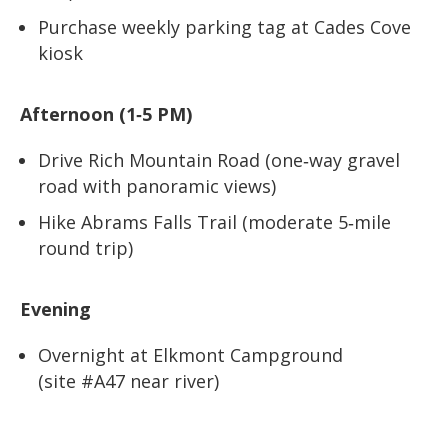
Purchase weekly parking tag at Cades Cove
kiosk
Afternoon (1‑5 PM)
Drive Rich Mountain Road (one‑way gravel
road with panoramic views)
Hike Abrams Falls Trail (moderate 5‑mile
round trip)
Evening
Overnight at Elkmont Campground
(site #A47 near river)