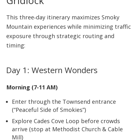
Gridlock
This three‑day itinerary maximizes Smoky
Mountain experiences while minimizing traffic
exposure through strategic routing and
timing:
Day 1: Western Wonders
Morning (7‑11 AM)
Enter through the Townsend entrance
(“Peaceful Side of Smokies”)
Explore Cades Cove Loop before crowds
arrive (stop at Methodist Church & Cable
Mill)