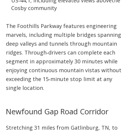
US‑44,1, including elevated views abovethe
Cosby community
The Foothills Parkway features engineering
marvels, including multiple bridges spanning
deep valleys and tunnels through mountain
ridges. Through‑drivers can complete each
segment in approximately 30 minutes while
enjoying continuous mountain vistas without
exceeding the 15‑minute stop limit at any
single location.
Newfound Gap Road Corridor
Stretching 31 miles from Gatlinburg, TN, to