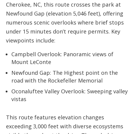
Cherokee, NC, this route crosses the park at
Newfound Gap (elevation 5,046 feet), offering
numerous scenic overlooks where brief stops
under 15 minutes don’t require permits. Key
viewpoints include:
Campbell Overlook: Panoramic views of
Mount LeConte
Newfound Gap: The Highest point on the
road with the Rockefeller Memorial
Oconaluftee Valley Overlook: Sweeping valley
vistas
This route features elevation changes
exceeding 3,000 feet with diverse ecosystems