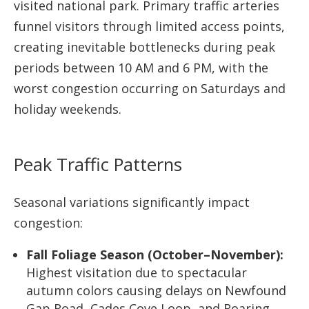
visited national park. Primary traffic arteries
funnel visitors through limited access points,
creating inevitable bottlenecks during peak
periods between 10 AM and 6 PM, with the
worst congestion occurring on Saturdays and
holiday weekends.
Peak Traffic Patterns
Seasonal variations significantly impact
congestion:
Fall Foliage Season (October–November):
Highest visitation due to spectacular
autumn colors causing delays on Newfound
Gap Road, Cades Cove Loop, and Roaring