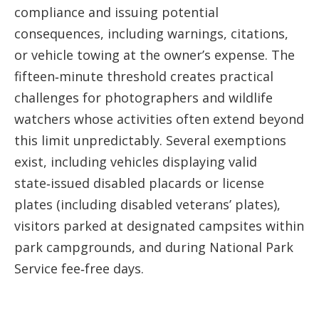
compliance and issuing potential
consequences, including warnings, citations,
or vehicle towing at the owner’s expense. The
fifteen‑minute threshold creates practical
challenges for photographers and wildlife
watchers whose activities often extend beyond
this limit unpredictably. Several exemptions
exist, including vehicles displaying valid
state‑issued disabled placards or license
plates (including disabled veterans’ plates),
visitors parked at designated campsites within
park campgrounds, and during National Park
Service fee‑free days.