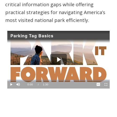
critical information gaps while offering
practical strategies for navigating America’s
most visited national park efficiently.