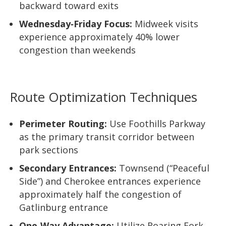
backward toward exits
Wednesday‑Friday Focus:
Midweek visits
experience approximately 40% lower
congestion than weekends
Route Optimization Techniques
Perimeter Routing:
Use Foothills Parkway
as the primary transit corridor between
park sections
Secondary Entrances:
Townsend (“Peaceful
Side”) and Cherokee entrances experience
approximately half the congestion of
Gatlinburg entrance
One‑Way Advantage:
Utilize Roaring Fork