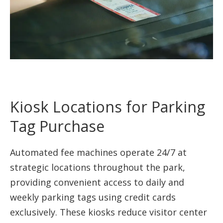
Kiosk Locations for Parking
Tag Purchase
Automated fee machines operate 24/7 at
strategic locations throughout the park,
providing convenient access to daily and
weekly parking tags using credit cards
exclusively. These kiosks reduce visitor center