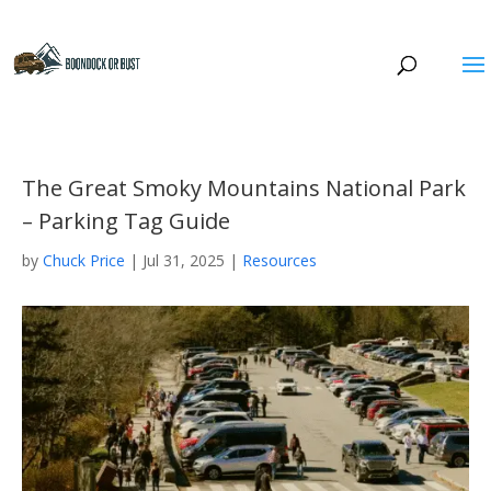
The Great Smoky Mountains National Park
– Parking Tag Guide
by
Chuck Price
|
Jul 31, 2025
|
Resources