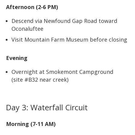
Afternoon (2‑6 PM)
Descend via Newfound Gap Road toward
Oconaluftee
Visit Mountain Farm Museum before closing
Evening
Overnight at Smokemont Campground
(site #B32 near creek)
Day 3: Waterfall Circuit
Morning (7‑11 AM)