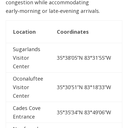
congestion while accommodating
early‑morning or late‑evening arrivals.
N
Location
Coordinates
A
Sugarlands
G
Visitor
35°38’05”N 83°31’55”W
T
Center
Oconaluftee
M
Visitor
35°30’51”N 83°18’33”W
Center
Cades Cove
C
35°35’34”N 83°49’06”W
Entrance
L