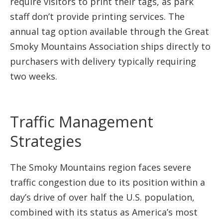
require visitors to print their tags, as park
staff don’t provide printing services. The
annual tag option available through the Great
Smoky Mountains Association ships directly to
purchasers with delivery typically requiring
two weeks.
Traffic Management
Strategies
The Smoky Mountains region faces severe
traffic congestion due to its position within a
day’s drive of over half the U.S. population,
combined with its status as America’s most