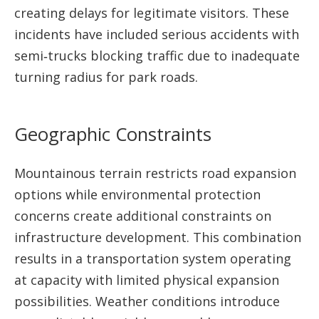
creating delays for legitimate visitors. These
incidents have included serious accidents with
semi‑trucks blocking traffic due to inadequate
turning radius for park roads.
Geographic Constraints
Mountainous terrain restricts road expansion
options while environmental protection
concerns create additional constraints on
infrastructure development. This combination
results in a transportation system operating
at capacity with limited physical expansion
possibilities. Weather conditions introduce