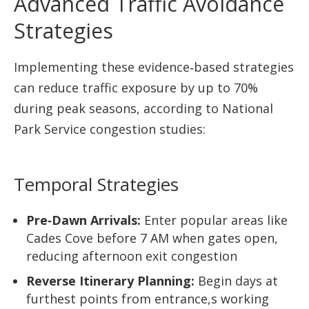
Advanced Traffic Avoidance
Strategies
Implementing these evidence‑based strategies
can reduce traffic exposure by up to 70%
during peak seasons, according to National
Park Service congestion studies:
Temporal Strategies
Pre‑Dawn Arrivals:
Enter popular areas like
Cades Cove before 7 AM when gates open,
reducing afternoon exit congestion
Reverse Itinerary Planning:
Begin days at
furthest points from entrance,s working