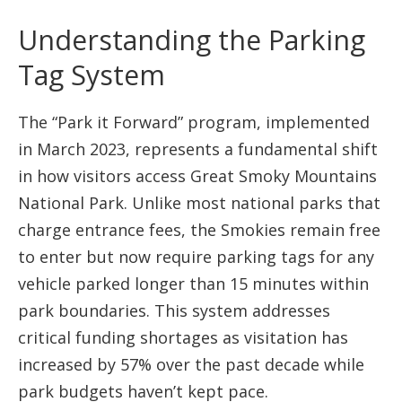
Understanding the Parking
Tag System
The “Park it Forward” program, implemented
in March 2023, represents a fundamental shift
in how visitors access Great Smoky Mountains
National Park. Unlike most national parks that
charge entrance fees, the Smokies remain free
to enter but now require parking tags for any
vehicle parked longer than 15 minutes within
park boundaries. This system addresses
critical funding shortages as visitation has
increased by 57% over the past decade while
park budgets haven’t kept pace.