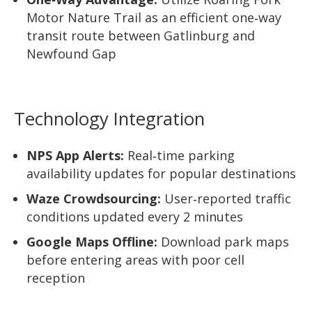
Motor Nature Trail as an efficient one‑way
transit route between Gatlinburg and
Newfound Gap
Technology Integration
NPS App Alerts:
Real‑time parking
availability updates for popular destinations
Waze Crowdsourcing:
User‑reported traffic
conditions updated every 2 minutes
Google Maps Offline:
Download park maps
before entering areas with poor cell
reception