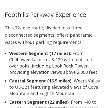
Foothills Parkway Experience
This 72‑mile route, divided into three
disconnected segments, offers panoramic
vistas without parking requirements:
Western Segment (17 miles):
From
Chilhowee Lake to US‑129 with multiple
overlooks, including Look Rock Tower,
providing elevation views above 2,000 feet
Central Segment (16.5 miles):
Wears Valley
to US‑321 featuring elevated views of Cove
Mountain and English Mountain
Eastern Segment (22 miles):
From I‑40 to