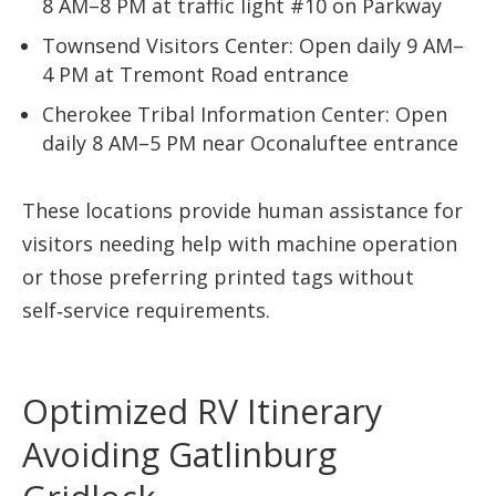
8 AM–8 PM at traffic light #10 on Parkway
Townsend Visitors Center: Open daily 9 AM–
4 PM at Tremont Road entrance
Cherokee Tribal Information Center: Open
daily 8 AM–5 PM near Oconaluftee entrance
These locations provide human assistance for
visitors needing help with machine operation
or those preferring printed tags without
self‑service requirements.
Optimized RV Itinerary
Avoiding Gatlinburg