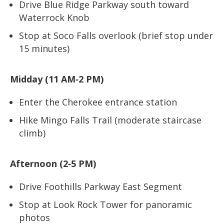
Drive Blue Ridge Parkway south toward
Waterrock Knob
Stop at Soco Falls overlook (brief stop under
15 minutes)
Midday (11 AM‑2 PM)
Enter the Cherokee entrance station
Hike Mingo Falls Trail (moderate staircase
climb)
Afternoon (2‑5 PM)
Drive Foothills Parkway East Segment
Stop at Look Rock Tower for panoramic
photos