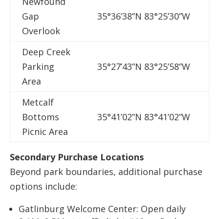
Newfound
A
Gap
35°36’38”N 83°25’30”W
T
Overlook
Deep Creek
D
Parking
35°27’43”N 83°25’58”W
W
Area
Metcalf
L
Bottoms
35°41’02”N 83°41’02”W
G
Picnic Area
S
Secondary Purchase Locations
Beyond park boundaries, additional purchase
options include:
Gatlinburg Welcome Center: Open daily