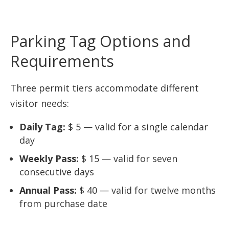
Parking Tag Options and
Requirements
Three permit tiers accommodate different
visitor needs:
Daily Tag:
$ 5 — valid for a single calendar
day
Weekly Pass:
$ 15 — valid for seven
consecutive days
Annual Pass:
$ 40 — valid for twelve months
from purchase date