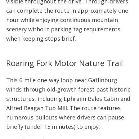
visible throughout the drive. Through‑drivers
can complete the route in approximately one
hour while enjoying continuous mountain
scenery without parking tag requirements
when keeping stops brief.
Roaring Fork Motor Nature Trail
This 6‑mile one‑way loop near Gatlinburg
winds through old‑growth forest past historic
structures, including Ephraim Bales Cabin and
Alfred Reagan Tub Mill. The route features
numerous pullouts where drivers can pause
briefly (under 15 minutes) to enjoy: