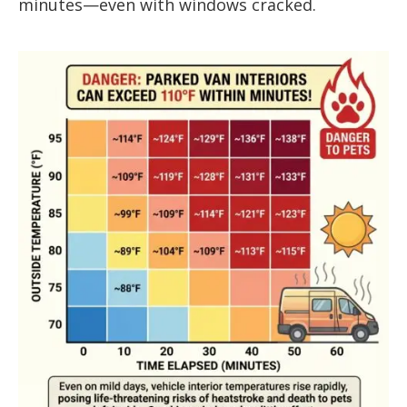
minutes—even with windows cracked.