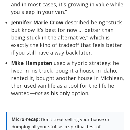
and in most cases, it’s growing in value while
you sleep in your van.”
Jennifer Marie Crow
described being “stuck
but know it’s best for now … better than
being stuck in the alternative,” which is
exactly the kind of tradeoff that feels better
if you still have a way back later.
Mike Hampsten
used a hybrid strategy: he
lived in his truck, bought a house in Idaho,
rented it, bought another house in Michigan,
then used van life as a tool for the life he
wanted—
not
as his only option.
Micro-recap:
Don’t treat selling your house or
dumping all your stuff as a spiritual test of