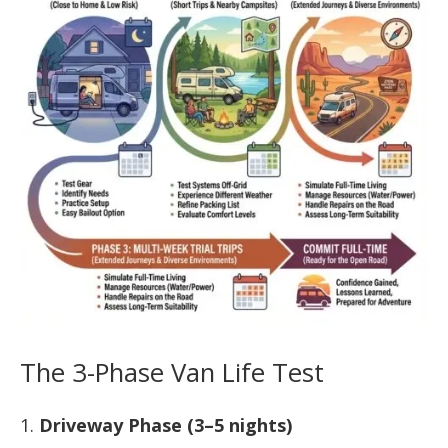
The 3-Phase Van Life Test
Driveway Phase (3–5 nights)