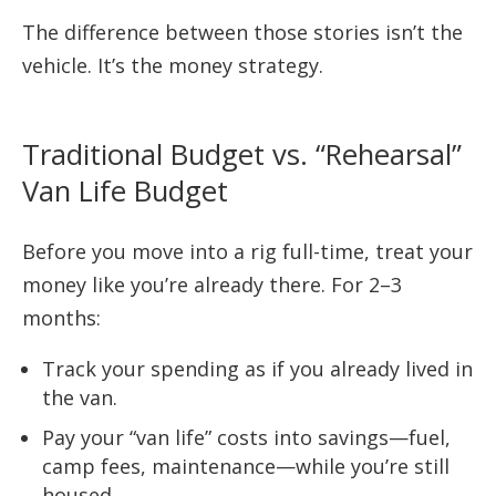
The difference between those stories isn’t the
vehicle. It’s the money strategy.
Traditional Budget vs. “Rehearsal”
Van Life Budget
Before you move into a rig full-time, treat your
money like you’re already there. For 2–3
months:
Track your spending as if you already lived in
the van.
Pay your “van life” costs into savings—fuel,
camp fees, maintenance—while you’re still
housed.