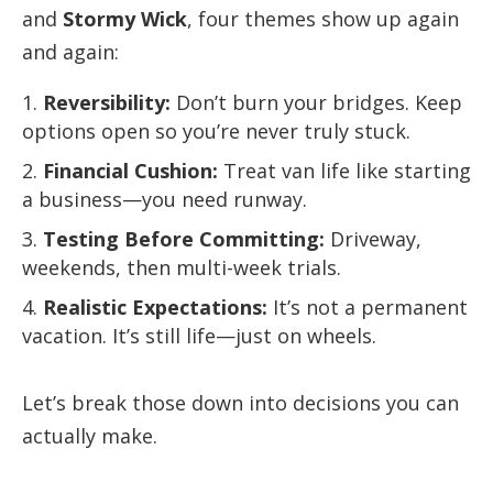
and
Stormy Wick
, four themes show up again
and again:
Reversibility:
Don’t burn your bridges. Keep
options open so you’re never truly stuck.
Financial Cushion:
Treat van life like starting
a business—you need runway.
Testing Before Committing:
Driveway,
weekends, then multi-week trials.
Realistic Expectations:
It’s not a permanent
vacation. It’s still life—just on wheels.
Let’s break those down into decisions you can
actually make.