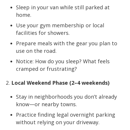
Sleep in your van while still parked at
home.
Use your gym membership or local
facilities for showers.
Prepare meals with the gear you plan to
use on the road.
Notice: How do you sleep? What feels
cramped or frustrating?
Local Weekend Phase (2–4 weekends)
Stay in neighborhoods you don’t already
know—or nearby towns.
Practice finding legal overnight parking
without relying on your driveway.