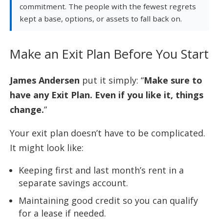
commitment. The people with the fewest regrets
kept a base, options, or assets to fall back on.
Make an Exit Plan Before You Start
James Andersen
put it simply: “
Make sure to
have any Exit Plan. Even if you like it, things
change.
”
Your exit plan doesn’t have to be complicated.
It might look like:
Keeping first and last month’s rent in a
separate savings account.
Maintaining good credit so you can qualify
for a lease if needed.