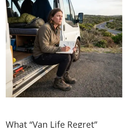
What “Van Life Regret”