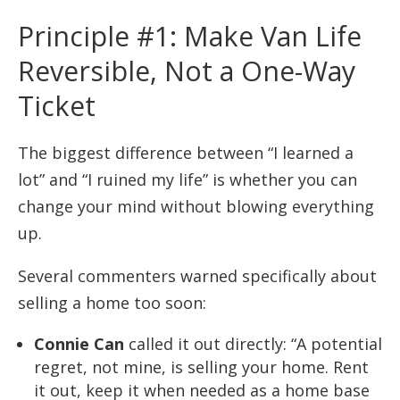
Principle #1: Make Van Life
Reversible, Not a One-Way
Ticket
The biggest difference between “I learned a
lot” and “I ruined my life” is whether you can
change your mind without blowing everything
up.
Several commenters warned specifically about
selling a home too soon:
Connie Can
called it out directly: “A potential
regret, not mine, is selling your home. Rent
it out, keep it when needed as a home base