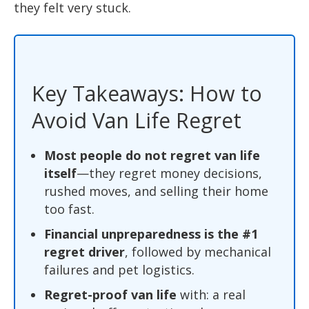
they felt very stuck.
Key Takeaways: How to
Avoid Van Life Regret
Most people do not regret van life
itself
—they regret money decisions,
rushed moves, and selling their home
too fast.
Financial unpreparedness is the #1
regret driver
, followed by mechanical
failures and pet logistics.
Regret-proof van life
with: a real