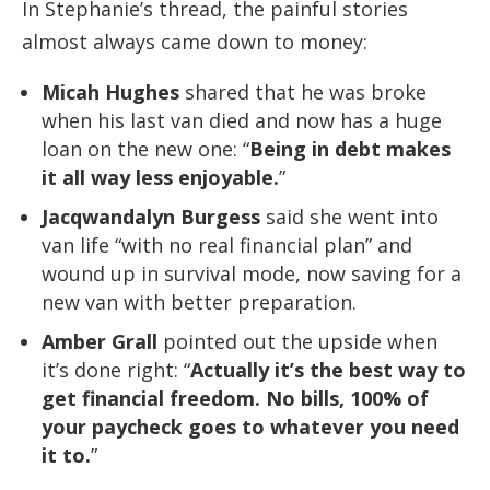
In Stephanie’s thread, the painful stories
almost always came down to money:
Micah Hughes
shared that he was broke
when his last van died and now has a huge
loan on the new one: “
Being in debt makes
it all way less enjoyable.
”
Jacqwandalyn Burgess
said she went into
van life “with no real financial plan” and
wound up in survival mode, now saving for a
new van with better preparation.
Amber Grall
pointed out the upside when
it’s done right: “
Actually it’s the best way to
get financial freedom. No bills, 100% of
your paycheck goes to whatever you need
it to.
”