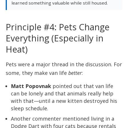
learned something valuable while still housed.
Principle #4: Pets Change
Everything (Especially in
Heat)
Pets were a major thread in the discussion. For
some, they make van life
better
:
Matt Popovnak
pointed out that van life
can be lonely and that animals really help
with that—until a new kitten destroyed his
sleep schedule.
Another commenter mentioned living in a
Dodge Dart with four cats because rentals