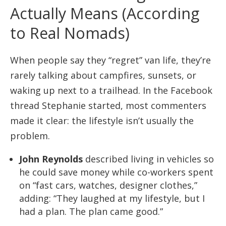
Actually Means (According
to Real Nomads)
When people say they “regret” van life, they’re
rarely talking about campfires, sunsets, or
waking up next to a trailhead. In the Facebook
thread Stephanie started, most commenters
made it clear: the lifestyle isn’t usually the
problem.
John Reynolds
described living in vehicles so
he could save money while co-workers spent
on “fast cars, watches, designer clothes,”
adding: “They laughed at my lifestyle, but I
had a plan. The plan came good.”