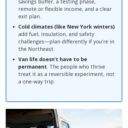
savings buffer, a testing phase,
remote or flexible income, and a clear
exit plan.
Cold climates (like New York winters)
add fuel, insulation, and safety
challenges—plan differently if you’re in
the Northeast.
Van life doesn’t have to be
permanent
. The people who thrive
treat it as a reversible experiment, not
a one-way trip.