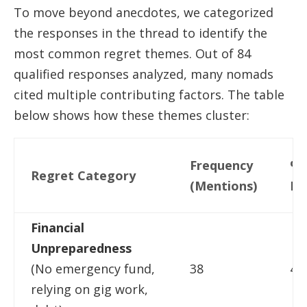
To move beyond anecdotes, we categorized
the responses in the thread to identify the
most common regret themes. Out of 84
qualified responses analyzed, many nomads
cited multiple contributing factors. The table
below shows how these themes cluster:
Frequency
% 
Regret Category
(Mentions)
Re
Financial
Unpreparedness
(No emergency fund,
38
45
relying on gig work,