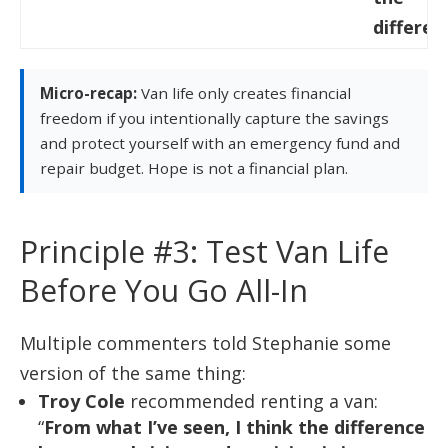
differen
Micro-recap:
Van life only creates financial
freedom if you intentionally capture the savings
and protect yourself with an emergency fund and
repair budget. Hope is not a financial plan.
Principle #3: Test Van Life
Before You Go All-In
Multiple commenters told Stephanie some
version of the same thing:
Troy Cole
recommended renting a van:
“
From what I’ve seen, I think the difference