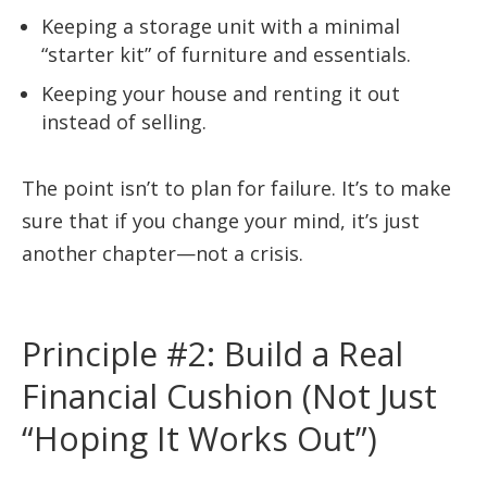
Keeping a storage unit with a minimal
“starter kit” of furniture and essentials.
Keeping your house and renting it out
instead of selling.
The point isn’t to plan for failure. It’s to make
sure that if you change your mind, it’s just
another chapter—not a crisis.
Principle #2: Build a Real
Financial Cushion (Not Just
“Hoping It Works Out”)