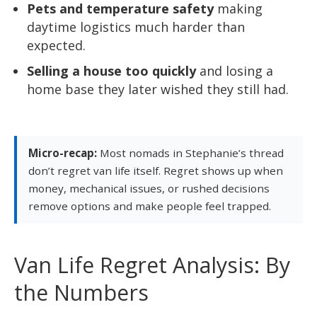
Pets and temperature safety
making
daytime logistics much harder than
expected.
Selling a house too quickly
and losing a
home base they later wished they still had.
Micro-recap:
Most nomads in Stephanie’s thread
don’t regret van life itself. Regret shows up when
money, mechanical issues, or rushed decisions
remove options and make people feel trapped.
Van Life Regret Analysis: By
the Numbers