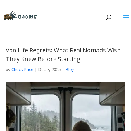
Van Life Regrets: What Real Nomads Wish
They Knew Before Starting
by
Chuck Price
|
Dec 7, 2025
|
Blog