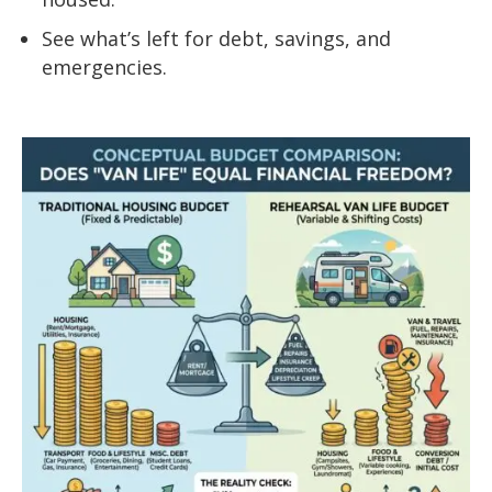
See what’s left for debt, savings, and
emergencies.