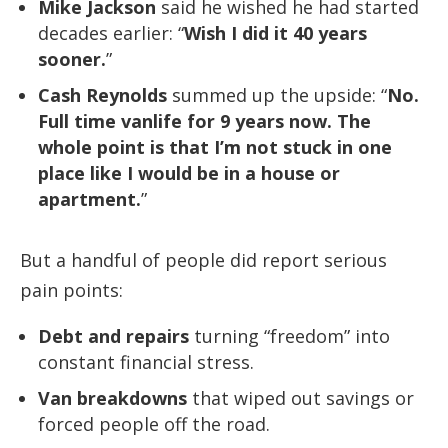
Mike Jackson
said he wished he had started
decades earlier: “
Wish I did it 40 years
sooner.
”
Cash Reynolds
summed up the upside: “
No.
Full time vanlife for 9 years now. The
whole point is that I’m not stuck in one
place like I would be in a house or
apartment.
”
But a handful of people did report serious
pain points:
Debt and repairs
turning “freedom” into
constant financial stress.
Van breakdowns
that wiped out savings or
forced people off the road.