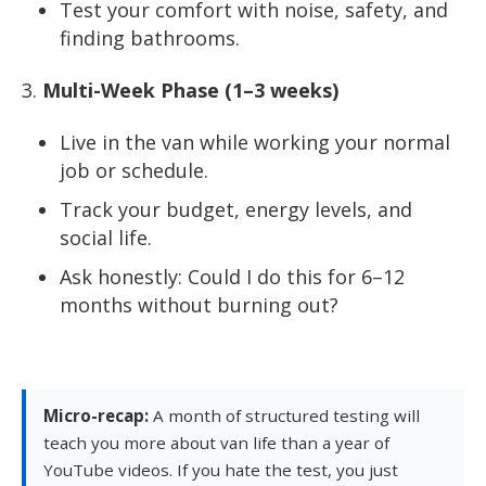
Test your comfort with noise, safety, and
finding bathrooms.
Multi-Week Phase (1–3 weeks)
Live in the van while working your normal
job or schedule.
Track your budget, energy levels, and
social life.
Ask honestly: Could I do this for 6–12
months without burning out?
Micro-recap:
A month of structured testing will
teach you more about van life than a year of
YouTube videos. If you hate the test, you just