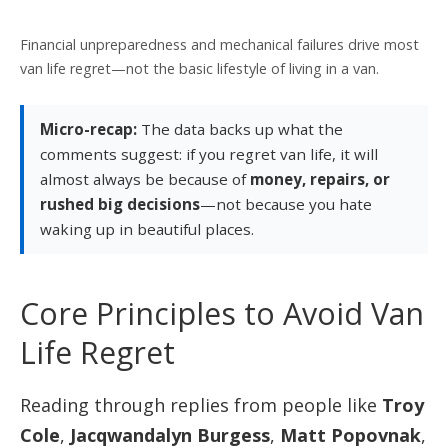
Financial unpreparedness and mechanical failures drive most
van life regret—not the basic lifestyle of living in a van.
Micro-recap:
The data backs up what the
comments suggest: if you regret van life, it will
almost always be because of
money, repairs, or
rushed big decisions
—not because you hate
waking up in beautiful places.
Core Principles to Avoid Van
Life Regret
Reading through replies from people like
Troy
Cole
,
Jacqwandalyn Burgess
,
Matt Popovnak
,