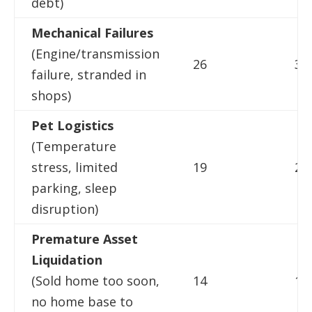
debt)
Mechanical Failures
(Engine/transmission
26
31
failure, stranded in
shops)
Pet Logistics
(Temperature
stress, limited
19
22
parking, sleep
disruption)
Premature Asset
Liquidation
(Sold home too soon,
14
16
no home base to