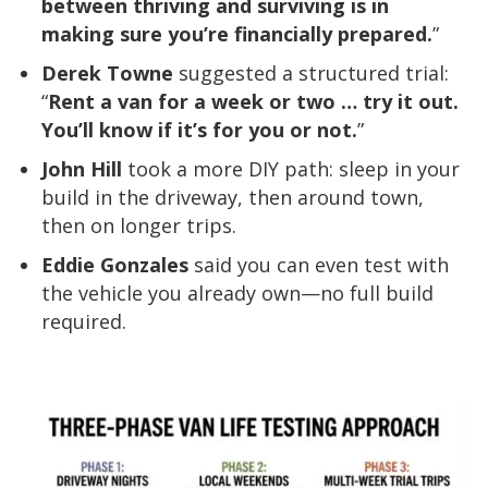
between thriving and surviving is in
making sure you’re financially prepared.
”
Derek Towne
suggested a structured trial:
“
Rent a van for a week or two … try it out.
You’ll know if it’s for you or not.
”
John Hill
took a more DIY path: sleep in your
build in the driveway, then around town,
then on longer trips.
Eddie Gonzales
said you can even test with
the vehicle you already own—no full build
required.