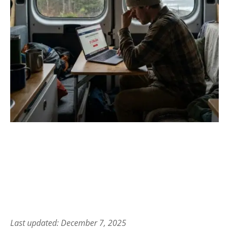
Last updated: December 7, 2025