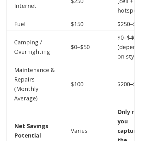
$250
(cell +
Internet
hotspot)
Fuel
$150
$250–$5
$0–$400
Camping /
$0–$50
(depend
Overnighting
on style)
Maintenance &
Repairs
$100
$200–$4
(Monthly
Average)
Only real
you
Net Savings
Varies
capture
Potential
the