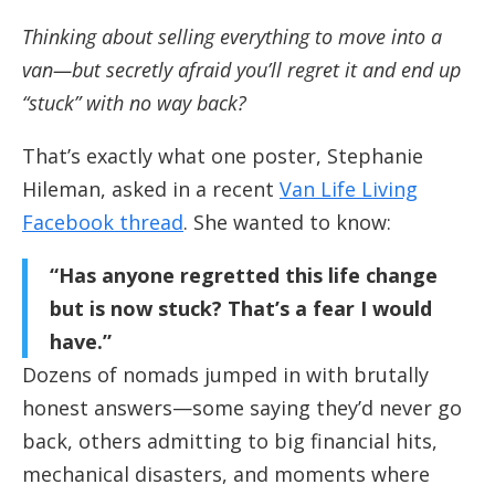
Thinking about selling everything to move into a
van—but secretly afraid you’ll regret it and end up
“stuck” with no way back?
That’s exactly what one poster, Stephanie
Hileman, asked in a recent
Van Life Living
Facebook thread
. She wanted to know:
“Has anyone regretted this life change
but is now stuck? That’s a fear I would
have.”
Dozens of nomads jumped in with brutally
honest answers—some saying they’d never go
back, others admitting to big financial hits,
mechanical disasters, and moments where