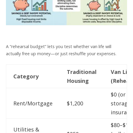
A “rehearsal budget” lets you test whether van life will
actually free up money—or just reshuffle your expenses.
Traditional
Van Life
Category
Housing
(Rehears
$0 (or
Rent/Mortgage
$1,200
storage 
insuranc
$80–$15
Utilities &