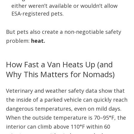
either weren’t available or wouldn’t allow
ESA-registered pets.
But pets also create a non-negotiable safety
problem:
heat.
How Fast a Van Heats Up (and
Why This Matters for Nomads)
Veterinary and weather safety data show that
the inside of a parked vehicle can quickly reach
dangerous temperatures, even on mild days.
When the outside temperature is 70–95°F, the
interior can climb above 110°F within 60