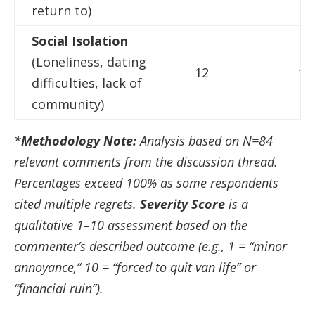
return to)
Social Isolation
(Loneliness, dating
12
14
difficulties, lack of
community)
*
Methodology Note:
Analysis based on N=84
relevant comments from the discussion thread.
Percentages exceed 100% as some respondents
cited multiple regrets.
Severity Score
is a
qualitative 1–10 assessment based on the
commenter’s described outcome (e.g., 1 = “minor
annoyance,” 10 = “forced to quit van life” or
“financial ruin”).