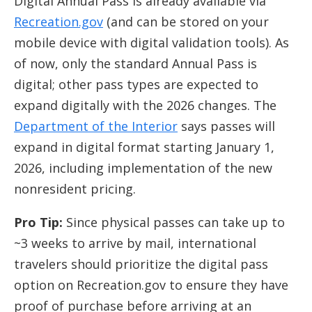
Digital Annual Pass is already available via
Recreation.gov
(and can be stored on your
mobile device with digital validation tools). As
of now, only the standard Annual Pass is
digital; other pass types are expected to
expand digitally with the 2026 changes. The
Department of the Interior
says passes will
expand in digital format starting January 1,
2026, including implementation of the new
nonresident pricing.
Pro Tip:
Since physical passes can take up to
~3 weeks to arrive by mail, international
travelers should prioritize the digital pass
option on Recreation.gov to ensure they have
proof of purchase before arriving at an