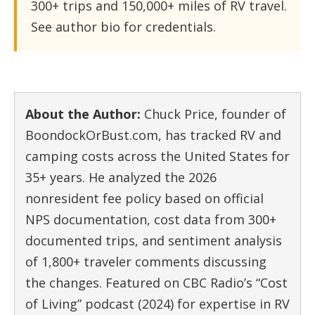
300+ trips and 150,000+ miles of RV travel.
See author bio for credentials.
About the Author:
Chuck Price, founder of
BoondockOrBust.com, has tracked RV and
camping costs across the United States for
35+ years. He analyzed the 2026
nonresident fee policy based on official
NPS documentation, cost data from 300+
documented trips, and sentiment analysis
of 1,800+ traveler comments discussing
the changes. Featured on CBC Radio’s “Cost
of Living” podcast (2024) for expertise in RV