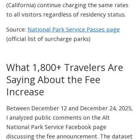
(California) continue charging the same rates
to all visitors regardless of residency status.
Source:
National Park Service Passes page
(official list of surcharge parks)
What 1,800+ Travelers Are
Saying About the Fee
Increase
Between December 12 and December 24, 2025,
I analyzed public comments on the Alt
National Park Service Facebook page
discussing the fee announcement. The dataset