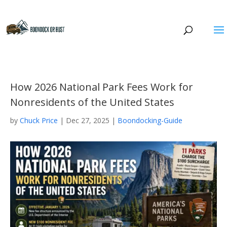
How 2026 National Park Fees Work for
Nonresidents of the United States
by
Chuck Price
|
Dec 27, 2025
|
Boondocking-Guide