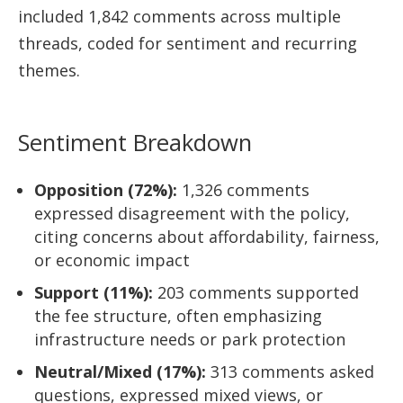
included 1,842 comments across multiple
threads, coded for sentiment and recurring
themes.
Sentiment Breakdown
Opposition (72%):
1,326 comments
expressed disagreement with the policy,
citing concerns about affordability, fairness,
or economic impact
Support (11%):
203 comments supported
the fee structure, often emphasizing
infrastructure needs or park protection
Neutral/Mixed (17%):
313 comments asked
questions, expressed mixed views, or