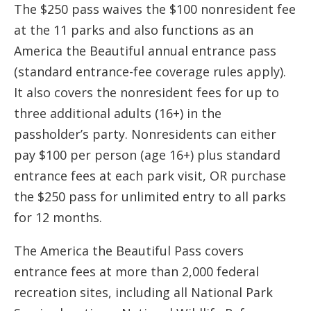
The $250 pass waives the $100 nonresident fee
at the 11 parks and also functions as an
America the Beautiful annual entrance pass
(standard entrance-fee coverage rules apply).
It also covers the nonresident fees for up to
three additional adults (16+) in the
passholder’s party. Nonresidents can either
pay $100 per person (age 16+) plus standard
entrance fees at each park visit, OR purchase
the $250 pass for unlimited entry to all parks
for 12 months.
The America the Beautiful Pass covers
entrance fees at more than 2,000 federal
recreation sites, including all National Park