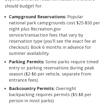
should budget for:
Campground Reservations:
Popular
national park campgrounds cost $25-$50 per
night plus Recreation.gov
service/transaction fees that vary by
reservation type (you’ll see the exact fee at
checkout). Book 6 months in advance for
summer availability.
Parking Permits:
Some parks require timed
entry or parking reservations during peak
season ($2-$6 per vehicle, separate from
entrance fees)
Backcountry Permits:
Overnight
backpacking requires permits ($5-$8 per
person in most parks)