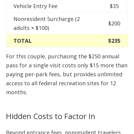
Vehicle Entry Fee
$35
Nonresident Surcharge (2
$200
adults × $100)
TOTAL
$235
For this couple, purchasing the $250 annual
pass for a single visit costs only $15 more than
paying per-park fees, but provides unlimited
access to all federal recreation sites for 12
months.
Hidden Costs to Factor In
Beyond entrance fees, nonresident travelers