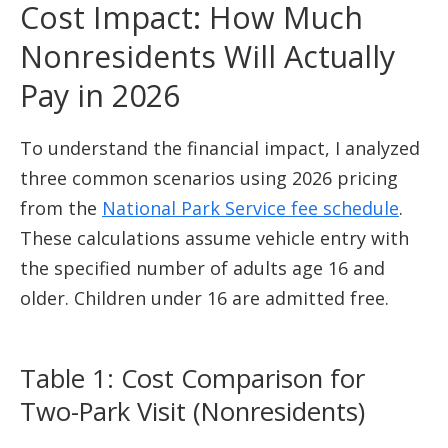
Cost Impact: How Much
Nonresidents Will Actually
Pay in 2026
To understand the financial impact, I analyzed
three common scenarios using 2026 pricing
from the
National Park Service fee schedule
.
These calculations assume vehicle entry with
the specified number of adults age 16 and
older. Children under 16 are admitted free.
Table 1: Cost Comparison for
Two-Park Visit (Nonresidents)