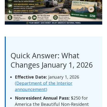
Quick Answer: What
Changes January 1, 2026
Effective Date:
January 1, 2026
(Department of the Interior
announcement)
Nonresident Annual Pass:
$250 for
America the Beautiful Non-Resident