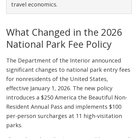
travel economics.
What Changed in the 2026
National Park Fee Policy
The Department of the Interior announced
significant changes to national park entry fees
for nonresidents of the United States,
effective January 1, 2026. The new policy
introduces a $250 America the Beautiful Non-
Resident Annual Pass and implements $100
per-person surcharges at 11 high-visitation
parks.