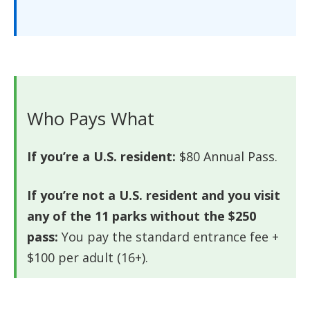
Who Pays What
If you’re a U.S. resident:
$80 Annual Pass.
If you’re not a U.S. resident and you visit
any of the 11 parks without the $250
pass:
You pay the standard entrance fee +
$100 per adult (16+).