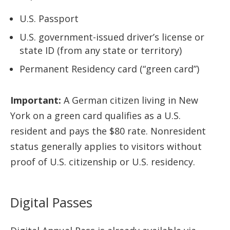
U.S. Passport
U.S. government-issued driver’s license or
state ID (from any state or territory)
Permanent Residency card (“green card”)
Important:
A German citizen living in New
York on a green card qualifies as a U.S.
resident and pays the $80 rate. Nonresident
status generally applies to visitors without
proof of U.S. citizenship or U.S. residency.
Digital Passes