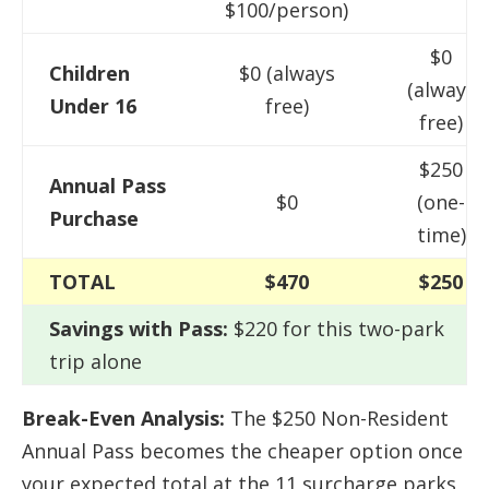
$100/person)
$0
Children
$0 (always
(always
Under 16
free)
free)
$250
Annual Pass
$0
(one-
Purchase
time)
TOTAL
$470
$250
Savings with Pass:
$220 for this two-park
trip alone
Break-Even Analysis:
The $250 Non-Resident
Annual Pass becomes the cheaper option once
your expected total at the 11 surcharge parks