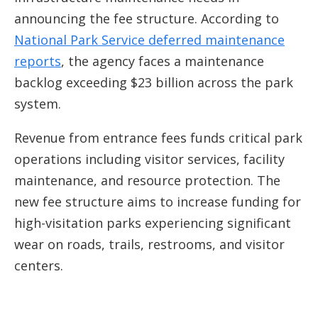
announcing the fee structure. According to
National Park Service deferred maintenance
reports
, the agency faces a maintenance
backlog exceeding $23 billion across the park
system.
Revenue from entrance fees funds critical park
operations including visitor services, facility
maintenance, and resource protection. The
new fee structure aims to increase funding for
high-visitation parks experiencing significant
wear on roads, trails, restrooms, and visitor
centers.