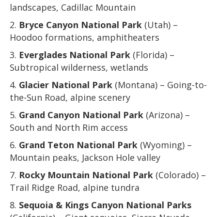
landscapes, Cadillac Mountain
Bryce Canyon National Park
(Utah) –
Hoodoo formations, amphitheaters
Everglades National Park
(Florida) –
Subtropical wilderness, wetlands
Glacier National Park
(Montana) – Going-to-
the-Sun Road, alpine scenery
Grand Canyon National Park
(Arizona) –
South and North Rim access
Grand Teton National Park
(Wyoming) –
Mountain peaks, Jackson Hole valley
Rocky Mountain National Park
(Colorado) –
Trail Ridge Road, alpine tundra
Sequoia & Kings Canyon National Parks