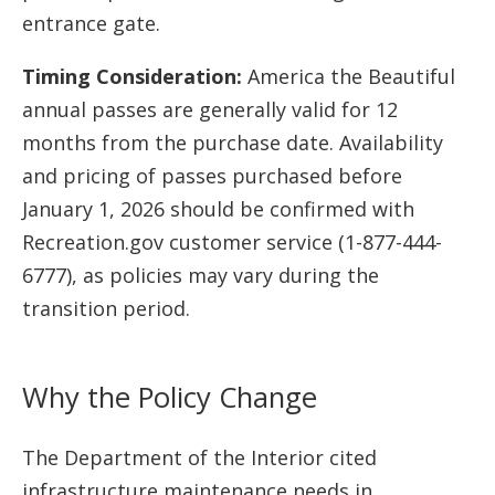
entrance gate.
Timing Consideration:
America the Beautiful
annual passes are generally valid for 12
months from the purchase date. Availability
and pricing of passes purchased before
January 1, 2026 should be confirmed with
Recreation.gov customer service (1-877-444-
6777), as policies may vary during the
transition period.
Why the Policy Change
The Department of the Interior cited
infrastructure maintenance needs in