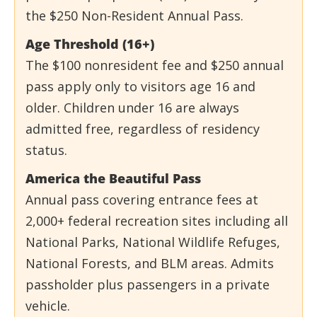
the $250 Non-Resident Annual Pass.
Age Threshold (16+)
The $100 nonresident fee and $250 annual
pass apply only to visitors age 16 and
older. Children under 16 are always
admitted free, regardless of residency
status.
America the Beautiful Pass
Annual pass covering entrance fees at
2,000+ federal recreation sites including all
National Parks, National Wildlife Refuges,
National Forests, and BLM areas. Admits
passholder plus passengers in a private
vehicle.