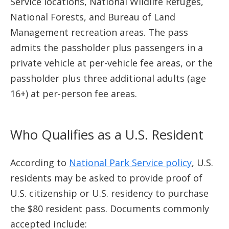
Service locations, National Wildlife Refuges,
National Forests, and Bureau of Land
Management recreation areas. The pass
admits the passholder plus passengers in a
private vehicle at per-vehicle fee areas, or the
passholder plus three additional adults (age
16+) at per-person fee areas.
Who Qualifies as a U.S. Resident
According to
National Park Service policy
, U.S.
residents may be asked to provide proof of
U.S. citizenship or U.S. residency to purchase
the $80 resident pass. Documents commonly
accepted include: