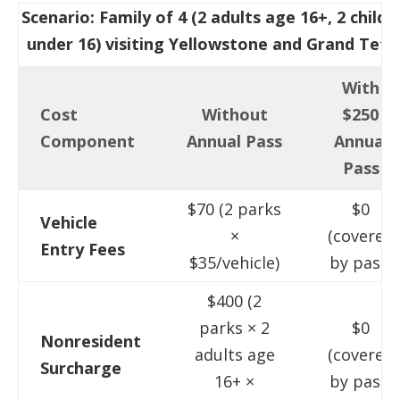
Scenario: Family of 4 (2 adults age 16+, 2 childr
under 16) visiting Yellowstone and Grand Teto
With
Cost
Without
$250
Component
Annual Pass
Annual
Pass
$70 (2 parks
$0
Vehicle
×
(covered
Entry Fees
$35/vehicle)
by pass)
$400 (2
parks × 2
$0
Nonresident
adults age
(covered
Surcharge
16+ ×
by pass)