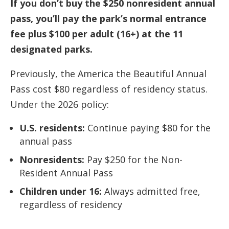
If you don’t buy the $250 nonresident annual
pass, you’ll pay the park’s normal entrance
fee plus $100 per adult (16+) at the 11
designated parks.
Previously, the America the Beautiful Annual
Pass cost $80 regardless of residency status.
Under the 2026 policy:
U.S. residents:
Continue paying $80 for the
annual pass
Nonresidents:
Pay $250 for the Non-
Resident Annual Pass
Children under 16:
Always admitted free,
regardless of residency