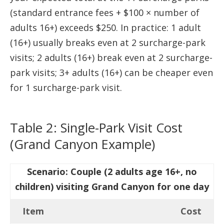
(standard entrance fees + $100 × number of
adults 16+) exceeds $250. In practice: 1 adult
(16+) usually breaks even at 2 surcharge-park
visits; 2 adults (16+) break even at 2 surcharge-
park visits; 3+ adults (16+) can be cheaper even
for 1 surcharge-park visit.
Table 2: Single-Park Visit Cost
(Grand Canyon Example)
Scenario: Couple (2 adults age 16+, no
children) visiting Grand Canyon for one day
Item
Cost