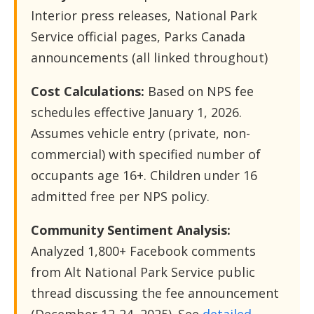
Interior press releases, National Park
Service official pages, Parks Canada
announcements (all linked throughout)
Cost Calculations:
Based on NPS fee
schedules effective January 1, 2026.
Assumes vehicle entry (private, non-
commercial) with specified number of
occupants age 16+. Children under 16
admitted free per NPS policy.
Community Sentiment Analysis:
Analyzed 1,800+ Facebook comments
from Alt National Park Service public
thread discussing the fee announcement