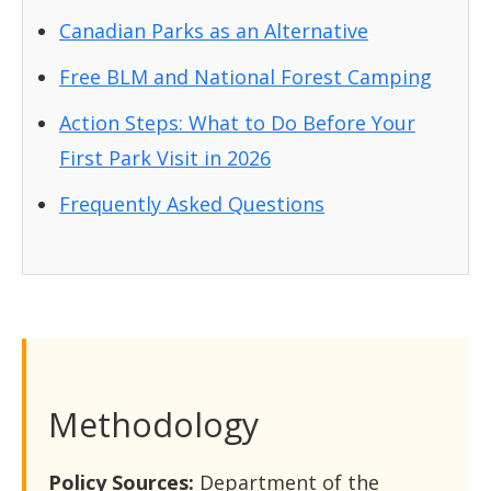
Canadian Parks as an Alternative
Free BLM and National Forest Camping
Action Steps: What to Do Before Your
First Park Visit in 2026
Frequently Asked Questions
Methodology
Policy Sources:
Department of the