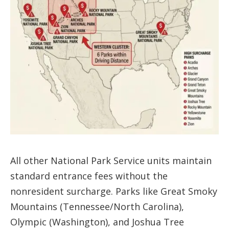
All other National Park Service units maintain
standard entrance fees without the
nonresident surcharge. Parks like Great Smoky
Mountains (Tennessee/North Carolina),
Olympic (Washington), and Joshua Tree