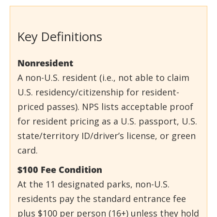
Key Definitions
Nonresident
A non-U.S. resident (i.e., not able to claim
U.S. residency/citizenship for resident-
priced passes). NPS lists acceptable proof
for resident pricing as a U.S. passport, U.S.
state/territory ID/driver’s license, or green
card.
$100 Fee Condition
At the 11 designated parks, non-U.S.
residents pay the standard entrance fee
plus $100 per person (16+) unless they hold