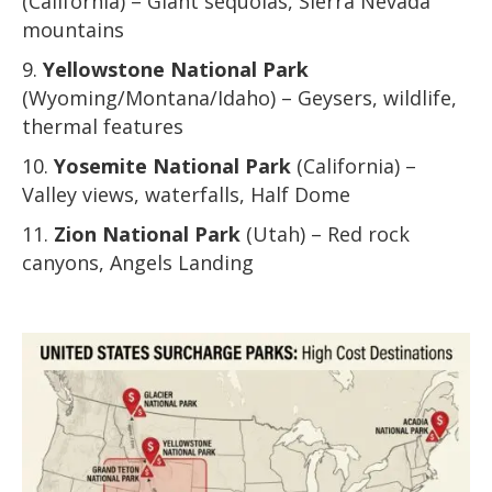
(California) – Giant sequoias, Sierra Nevada
mountains
Yellowstone National Park
(Wyoming/Montana/Idaho) – Geysers, wildlife,
thermal features
Yosemite National Park
(California) –
Valley views, waterfalls, Half Dome
Zion National Park
(Utah) – Red rock
canyons, Angels Landing