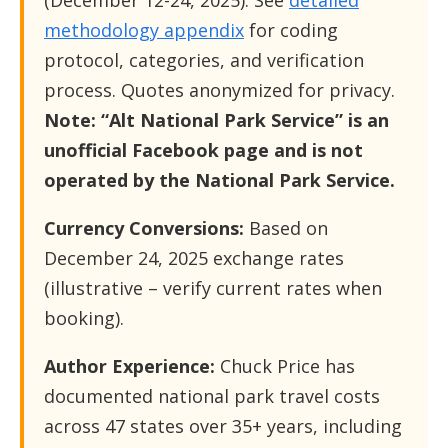
(December 12-24, 2025). See
detailed
methodology appendix
for coding
protocol, categories, and verification
process. Quotes anonymized for privacy.
Note: “Alt National Park Service” is an
unofficial Facebook page and is not
operated by the National Park Service.
Currency Conversions:
Based on
December 24, 2025 exchange rates
(illustrative – verify current rates when
booking).
Author Experience:
Chuck Price has
documented national park travel costs
across 47 states over 35+ years, including