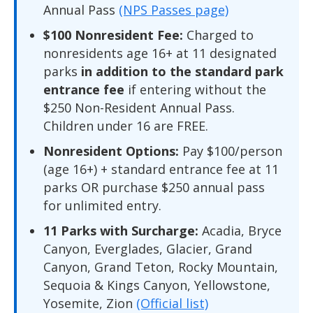
Annual Pass
(NPS Passes page)
$100 Nonresident Fee:
Charged to
nonresidents age 16+ at 11 designated
parks
in addition to the standard park
entrance fee
if entering without the
$250 Non-Resident Annual Pass.
Children under 16 are FREE.
Nonresident Options:
Pay $100/person
(age 16+) + standard entrance fee at 11
parks OR purchase $250 annual pass
for unlimited entry.
11 Parks with Surcharge:
Acadia, Bryce
Canyon, Everglades, Glacier, Grand
Canyon, Grand Teton, Rocky Mountain,
Sequoia & Kings Canyon, Yellowstone,
Yosemite, Zion
(Official list)