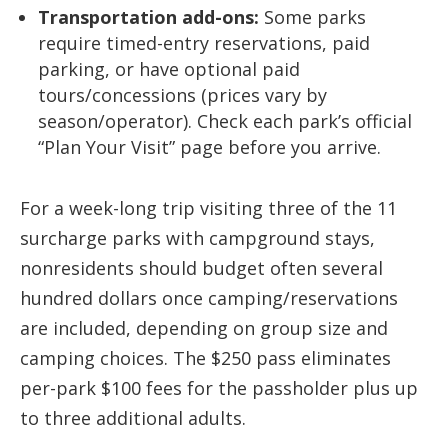
Transportation add-ons:
Some parks
require timed-entry reservations, paid
parking, or have optional paid
tours/concessions (prices vary by
season/operator). Check each park’s official
“Plan Your Visit” page before you arrive.
For a week-long trip visiting three of the 11
surcharge parks with campground stays,
nonresidents should budget often several
hundred dollars once camping/reservations
are included, depending on group size and
camping choices. The $250 pass eliminates
per-park $100 fees for the passholder plus up
to three additional adults.