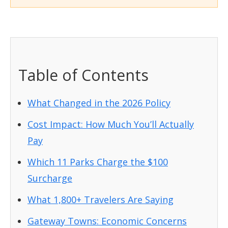
Table of Contents
What Changed in the 2026 Policy
Cost Impact: How Much You’ll Actually
Pay
Which 11 Parks Charge the $100
Surcharge
What 1,800+ Travelers Are Saying
Gateway Towns: Economic Concerns