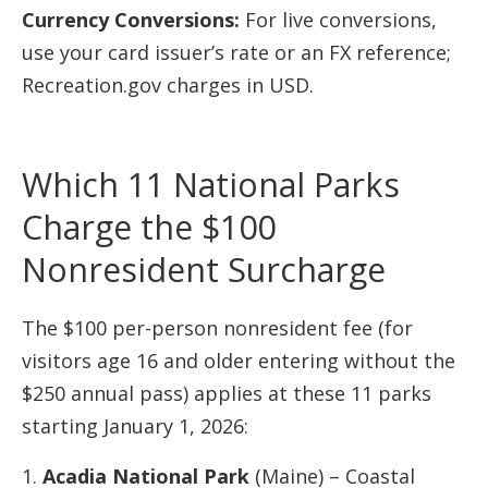
Currency Conversions:
For live conversions,
use your card issuer’s rate or an FX reference;
Recreation.gov charges in USD.
Which 11 National Parks
Charge the $100
Nonresident Surcharge
The $100 per-person nonresident fee (for
visitors age 16 and older entering without the
$250 annual pass) applies at these 11 parks
starting January 1, 2026:
Acadia National Park
(Maine) – Coastal