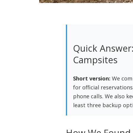
Quick Answer:
Campsites
Short version:
We combi
for official reservation
phone calls. We also k
least three backup opti
How We Found C