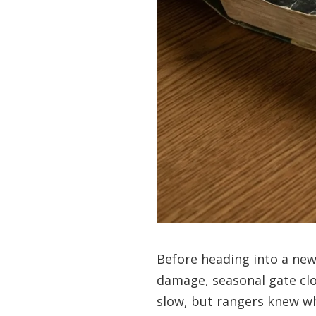
Before heading into a ne
damage, seasonal gate clos
slow, but rangers knew w