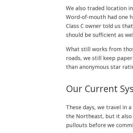
We also traded location i
Word-of-mouth had one h
Class C owner told us tha
should be sufficient as wel
What still works from thos
roads, we still keep paper
than anonymous star rati
Our Current Sy
These days, we travel in 
the Northeast, but it als
pullouts before we commi