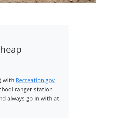
Cheap
) with
Recreation.gov
school ranger station
d always go in with at