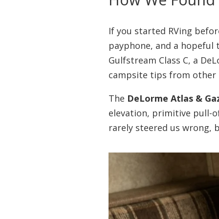
If you started RVing befo
payphone, and a hopeful t
Gulfstream Class C, a DeL
campsite tips from other 
The
DeLorme Atlas & Ga
elevation, primitive pull
rarely steered us wrong, b