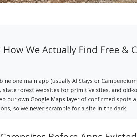
 How We Actually Find Free & 
ne one main app (usually AllStays or Campendium
s, state forest websites for primitive sites, and old-
eep our own Google Maps layer of confirmed spots an
ons, so we never scramble for a site in the dark.
ampsites Before Apps Existed