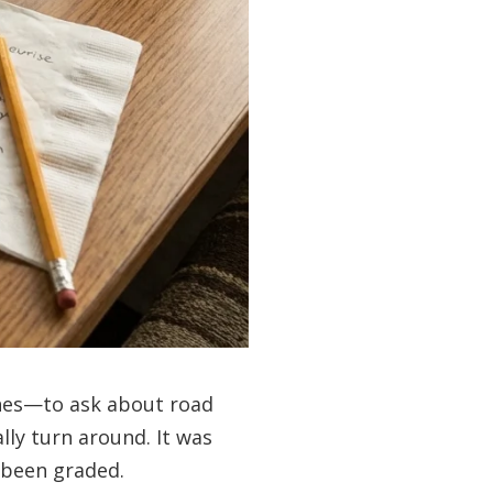
ones—to ask about road
lly turn around. It was
 been graded.