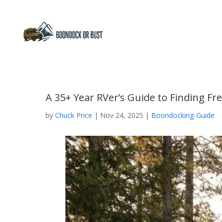
A 35+ Year RVer’s Guide to Finding F
by
Chuck Price
|
Nov 24, 2025
|
Boondocking-Guide