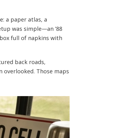
: a paper atlas, a
setup was simple—an ’88
box full of napkins with
tured back roads,
ten overlooked. Those maps