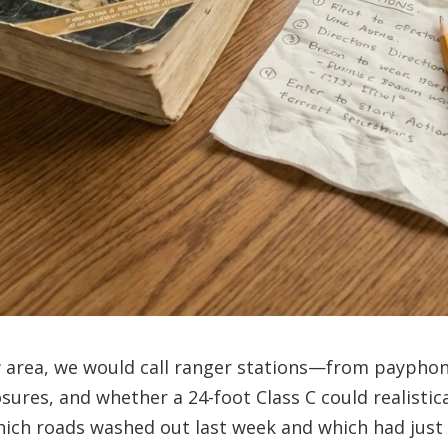
w area, we would call ranger stations—from payph
ures, and whether a 24-foot Class C could realistica
hich roads washed out last week and which had just