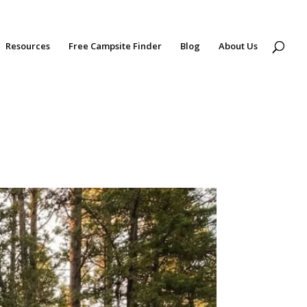
Resources
Free Campsite Finder
Blog
About Us