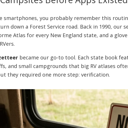
re smartphones, you probably remember this routine
urn down a Forest Service road. Back in 1990, our 
orme Atlas for every New England state, and a glove
RVers.
zetteer
became our go-to tool. Each state book fea
-offs, and small campgrounds that big RV atlases of
ut they required one more step: verification.