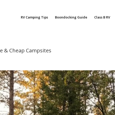
RV Camping Tips
Boondocking Guide
Class B RV
ree & Cheap Campsites