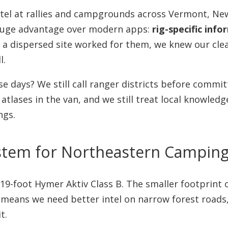
ntel at rallies and campgrounds across Vermont, N
uge advantage over modern apps:
rig-specific inf
t a dispersed site worked for them, we knew our cle
l.
e days? We still call ranger districts before commit
 atlases in the van, and we still treat local knowle
ngs.
stem for Northeastern Camping 
a 19-foot Hymer Aktiv Class B. The smaller footprint
o means we need better intel on narrow forest roads
t.