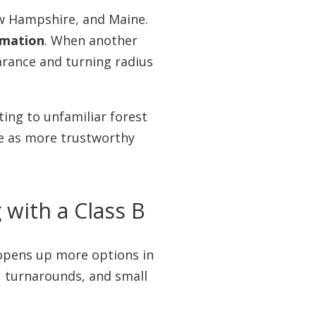
ew Hampshire, and Maine.
ormation
. When another
arance and turning radius
ting to unfamiliar forest
dge as more trustworthy
with a Class B
 opens up more options in
, turnarounds, and small